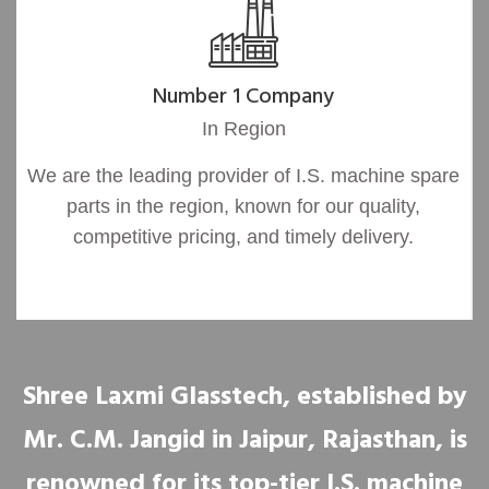
Number 1 Company
In Region
We are the leading provider of I.S. machine spare
parts in the region, known for our quality,
competitive pricing, and timely delivery.
Shree Laxmi Glasstech, established by
Mr. C.M. Jangid in Jaipur, Rajasthan, is
renowned for its top-tier I.S. machine