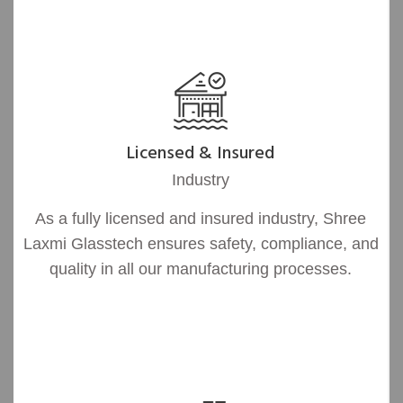
Licensed & Insured
Industry
As a fully licensed and insured industry, Shree
Laxmi Glasstech ensures safety, compliance, and
quality in all our manufacturing processes.