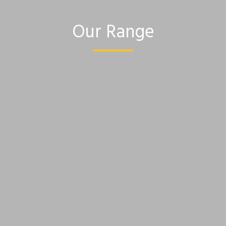
Our Range