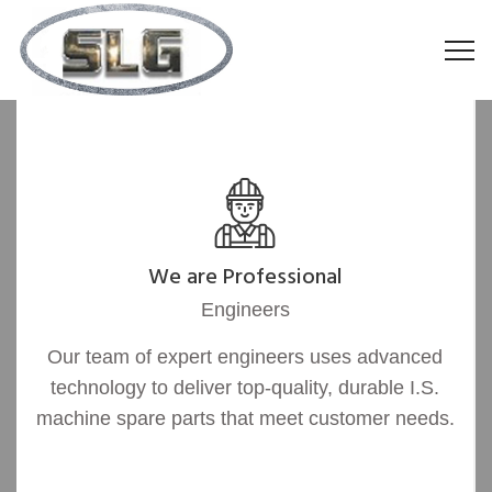
We are Professional
Engineers
Our team of expert engineers uses advanced
technology to deliver top-quality, durable I.S.
machine spare parts that meet customer needs.