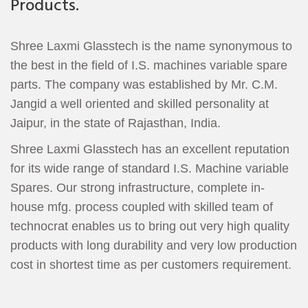
Products.
Shree Laxmi Glasstech is the name synonymous to
the best in the field of I.S. machines variable spare
parts. The company was established by Mr. C.M.
Jangid a well oriented and skilled personality at
Jaipur, in the state of Rajasthan, India.
Shree Laxmi Glasstech has an excellent reputation
for its wide range of standard I.S. Machine variable
Spares. Our strong infrastructure, complete in-
house mfg. process coupled with skilled team of
technocrat enables us to bring out very high quality
products with long durability and very low production
cost in shortest time as per customers requirement.