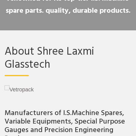
spare parts. quality, durable products.
About Shree Laxmi
Glasstech
Manufacturers of I.S.Machine Spares,
Variable Equipments, Special Purpose
Gauges and Precision Engineering