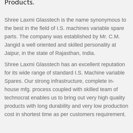
Products.
Shree Laxmi Glasstech is the name synonymous to
the best in the field of I.S. machines variable spare
parts. The company was established by Mr. C.M.
Jangid a well oriented and skilled personality at
Jaipur, in the state of Rajasthan, India.
Shree Laxmi Glasstech has an excellent reputation
for its wide range of standard I.S. Machine variable
Spares. Our strong infrastructure, complete in-
house mfg. process coupled with skilled team of
technocrat enables us to bring out very high quality
products with long durability and very low production
cost in shortest time as per customers requirement.