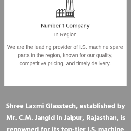
Number 1 Company
In Region
We are the leading provider of I.S. machine spare
parts in the region, known for our quality,
competitive pricing, and timely delivery.
Shree Laxmi Glasstech, established by
Mr. C.M. Jangid in Jaipur, Rajasthan, is
renowned for its top-tier I.S. machine