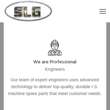
We are Professional
Engineers
Our team of expert engineers uses advanced
technology to deliver top-quality, durable I.S.
machine spare parts that meet customer needs.