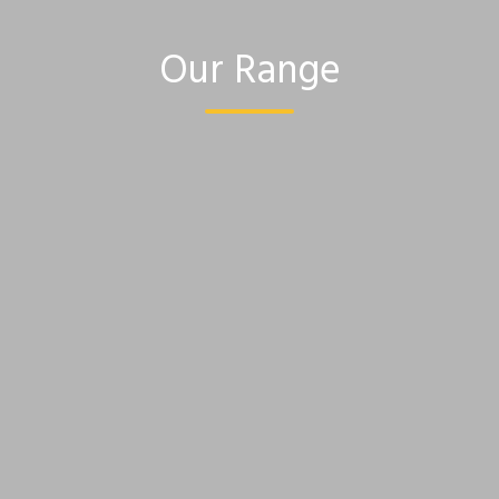
Our Range