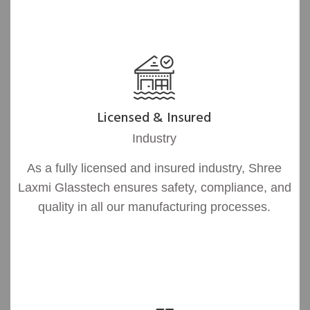
Licensed & Insured
Industry
As a fully licensed and insured industry, Shree
Laxmi Glasstech ensures safety, compliance, and
quality in all our manufacturing processes.