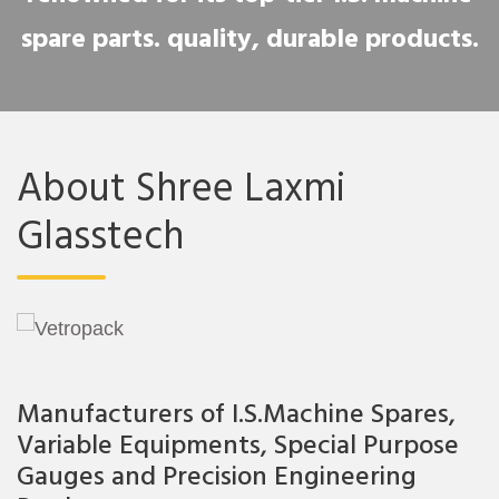
spare parts. quality, durable products.
About Shree Laxmi
Glasstech
Manufacturers of I.S.Machine Spares,
Variable Equipments, Special Purpose
Gauges and Precision Engineering