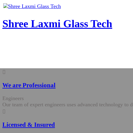
Shree Laxmi Glass Tech
We are Professional
Engineers
Our team of expert engineers uses advanced technology to de
Licensed & Insured