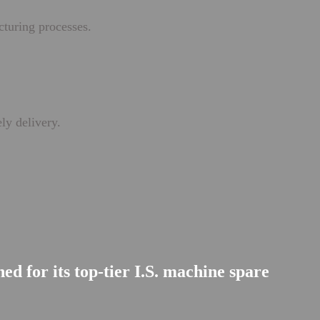
cturing processes.
ly delivery.
d for its top-tier I.S. machine spare