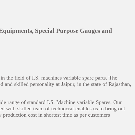
 Equipments, Special Purpose Gauges and
 the field of I.S. machines variable spare parts. The
and skilled personality at Jaipur, in the state of Rajasthan,
ide range of standard I.S. Machine variable Spares. Our
ed with skilled team of technocrat enables us to bring out
w production cost in shortest time as per customers