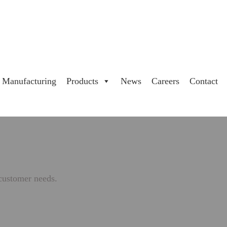
Manufacturing
Products
News
Careers
Contact
 customer needs.