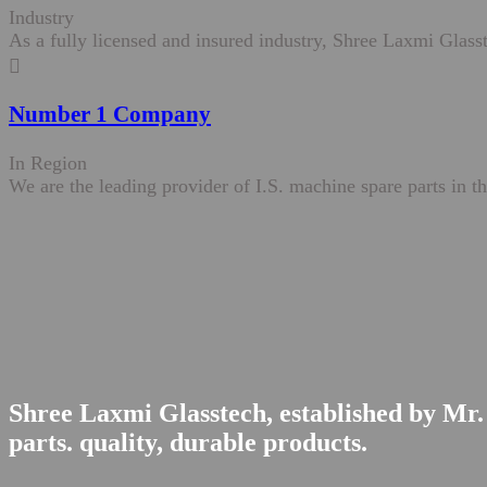
Industry
As a fully licensed and insured industry, Shree Laxmi Glasst
Number 1 Company
In Region
We are the leading provider of I.S. machine spare parts in th
Shree Laxmi Glasstech, established by Mr. 
parts. quality, durable products.