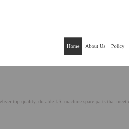
Home
About Us
Policy
liver top-quality, durable I.S. machine spare parts that meet