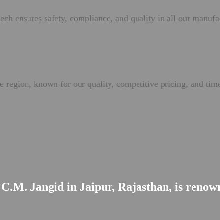
ech ensures safety, compliance, and quality in all our manufa
e region, known for our quality, competitive pricing, and time
C.M. Jangid in Jaipur, Rajasthan, is renowne