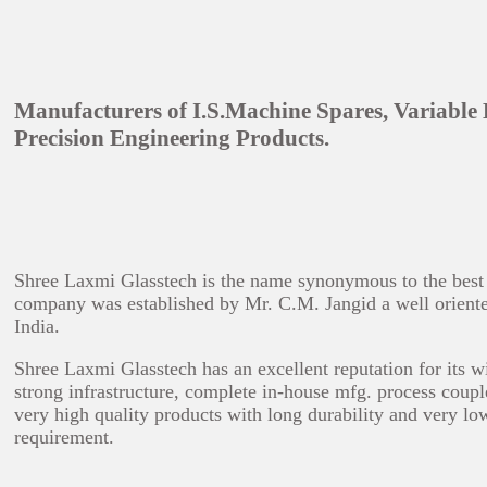
Manufacturers of I.S.Machine Spares, Variable
Precision Engineering Products.
Shree Laxmi Glasstech is the name synonymous to the best in
company was established by Mr. C.M. Jangid a well oriented 
India.
Shree Laxmi Glasstech has an excellent reputation for its w
strong infrastructure, complete in-house mfg. process coupl
very high quality products with long durability and very lo
requirement.