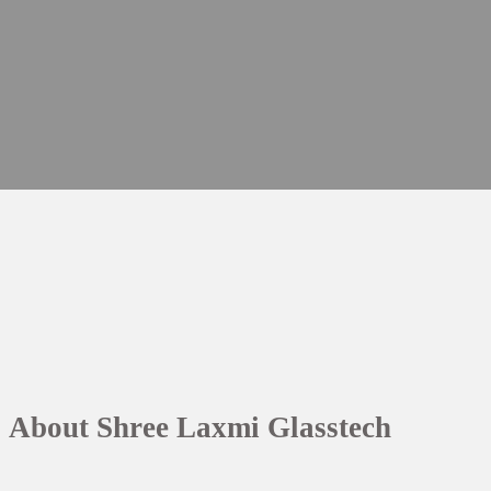
About Shree Laxmi Glasstech