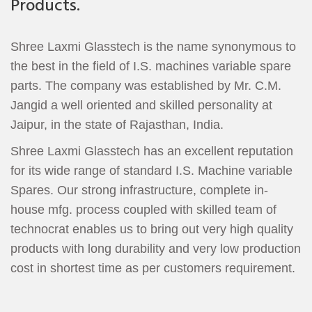
Products.
Shree Laxmi Glasstech is the name synonymous to
the best in the field of I.S. machines variable spare
parts. The company was established by Mr. C.M.
Jangid a well oriented and skilled personality at
Jaipur, in the state of Rajasthan, India.
Shree Laxmi Glasstech has an excellent reputation
for its wide range of standard I.S. Machine variable
Spares. Our strong infrastructure, complete in-
house mfg. process coupled with skilled team of
technocrat enables us to bring out very high quality
products with long durability and very low production
cost in shortest time as per customers requirement.