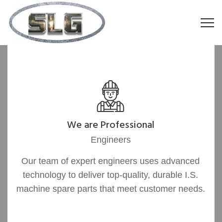
We are Professional
Engineers
Our team of expert engineers uses advanced
technology to deliver top-quality, durable I.S.
machine spare parts that meet customer needs.