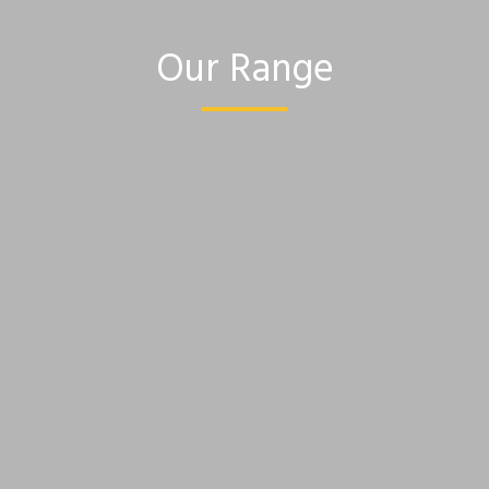
Our Range