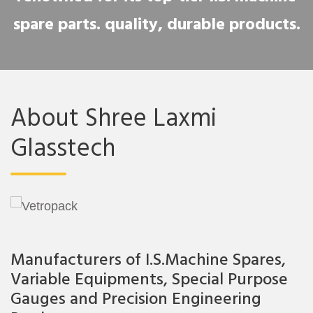
spare parts. quality, durable products.
About Shree Laxmi
Glasstech
Manufacturers of I.S.Machine Spares,
Variable Equipments, Special Purpose
Gauges and Precision Engineering