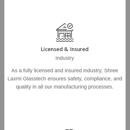
Licensed & Insured
Industry
As a fully licensed and insured industry, Shree
Laxmi Glasstech ensures safety, compliance, and
quality in all our manufacturing processes.