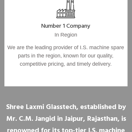
Number 1 Company
In Region
We are the leading provider of I.S. machine spare
parts in the region, known for our quality,
competitive pricing, and timely delivery.
Shree Laxmi Glasstech, established by
Mr. C.M. Jangid in Jaipur, Rajasthan, is
renowned for its top-tier I.S. machine