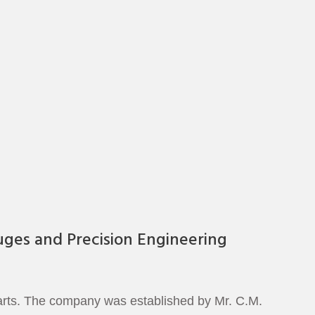
uges and Precision Engineering
parts. The company was established by Mr. C.M.