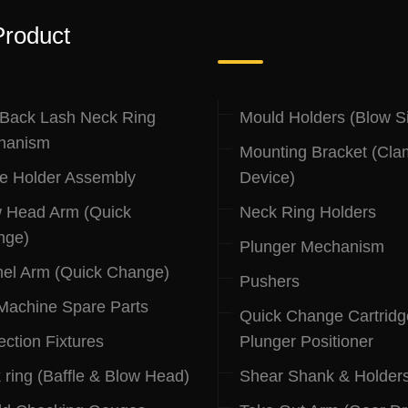
Product
.
 Back Lash Neck Ring
Mould Holders (Blow S
hanism
Mounting Bracket (Cla
le Holder Assembly
Device)
 Head Arm (Quick
Neck Ring Holders
nge)
Plunger Mechanism
el Arm (Quick Change)
Pushers
 Machine Spare Parts
Quick Change Cartridg
ection Fixtures
Plunger Positioner
 ring (Baffle & Blow Head)
Shear Shank & Holder