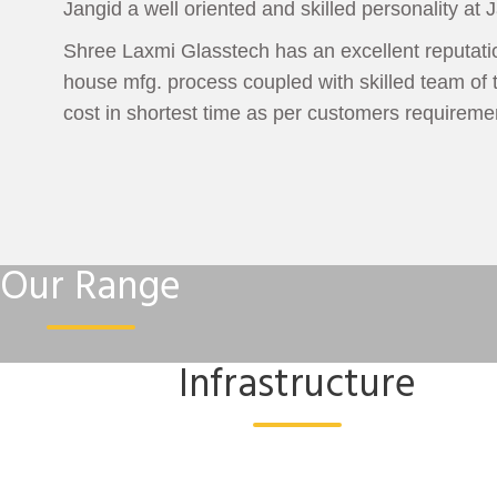
Jangid a well oriented and skilled personality at J
Shree Laxmi Glasstech has an excellent reputation
house mfg. process coupled with skilled team of t
cost in shortest time as per customers requireme
Our Range
Infrastructure