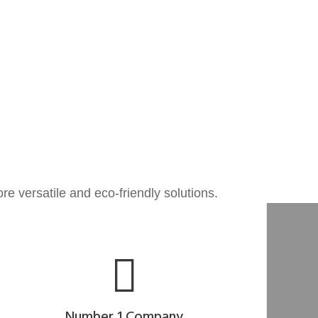
re versatile and eco-friendly solutions.
Number 1 Company