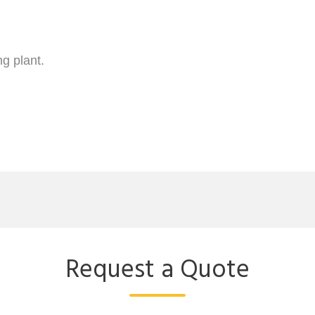
Request a Quote