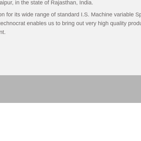
aipur, in the state of Rajasthan, India.
 for its wide range of standard I.S. Machine variable Sp
echnocrat enables us to bring out very high quality produ
nt.