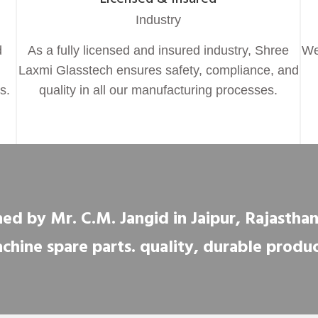
Industry
d
As a fully licensed and insured industry, Shree
We
Laxmi Glasstech ensures safety, compliance, and
s.
quality in all our manufacturing processes.
ed by Mr. C.M. Jangid in Jaipur, Rajasthan, 
chine spare parts. quality, durable produc