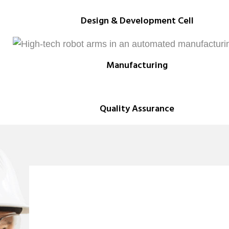
Design & Development Cell
Manufacturing
Quality Assurance