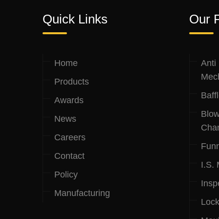
Quick Links
Our 
Home
Anti
Mec
Products
Baff
Awards
Blow
News
Cha
Careers
Funn
Contact
I.S.
Policy
Insp
Manufacturing
Lock