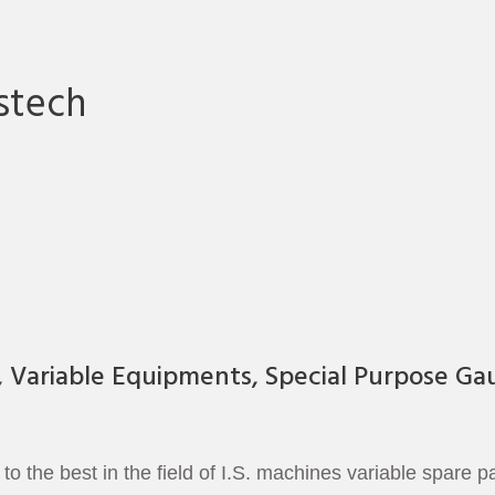
stech
, Variable Equipments, Special Purpose Ga
 the best in the field of I.S. machines variable spare 