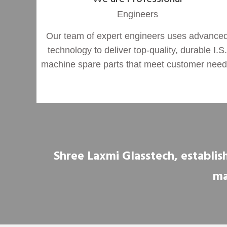
Engineers
Our team of expert engineers uses advance
technology to deliver top-quality, durable I.S.
machine spare parts that meet customer need
Shree Laxmi Glasstech, establish
ma