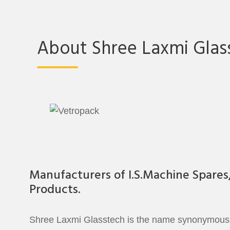
About Shree Laxmi Glas
Manufacturers of I.S.Machine Spares
Products.
Shree Laxmi Glasstech is the name synonymous to