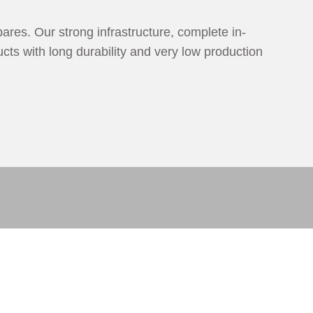
ares. Our strong infrastructure, complete in-
cts with long durability and very low production