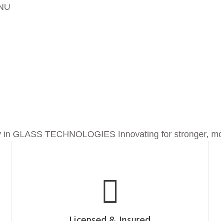
NU
ing
 in
GLASS TECHNOLOGIES
Innovating for stronger, mo
Licensed & Insured