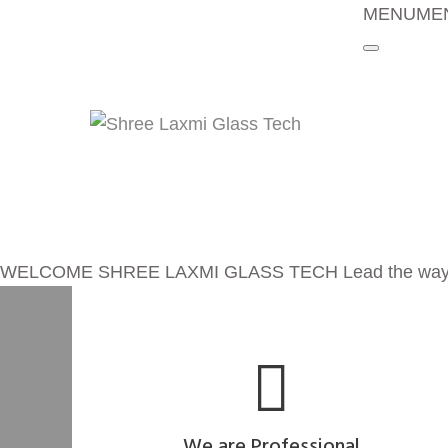
MENU
ME
Home
About Us
Policy
Manufactur
Products
News
Careers
Contact
WELCOME
SHREE LAXMI GLASS TECH
Lead the way
We are Professional