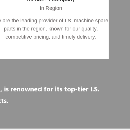
In Region
 are the leading provider of I.S. machine spare
parts in the region, known for our quality,
competitive pricing, and timely delivery.
is renowned for its top-tier I.S.
ts.