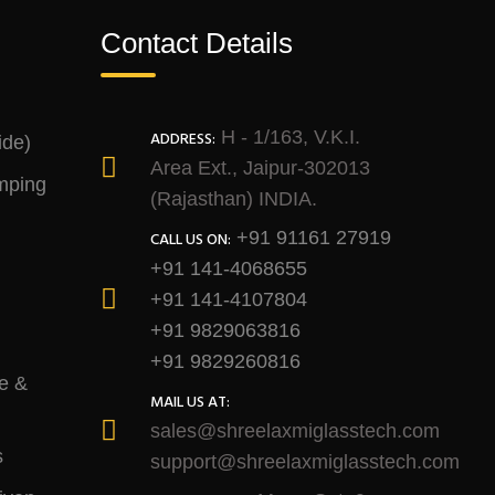
Contact Details
H - 1/163, V.K.I.
ADDRESS:
ide)
Area Ext., Jaipur-302013
mping
(Rajasthan) INDIA.
+91 91161 27919
CALL US ON:
+91 141-4068655
+91 141-4107804
+91 9829063816
+91 9829260816
e &
MAIL US AT:
sales@shreelaxmiglasstech.com
s
support@shreelaxmiglasstech.com