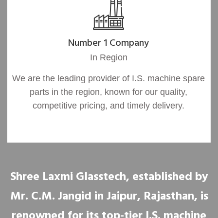
Number 1 Company
In Region
We are the leading provider of I.S. machine spare
parts in the region, known for our quality,
competitive pricing, and timely delivery.
Shree Laxmi Glasstech, established by
Mr. C.M. Jangid in Jaipur, Rajasthan, is
renowned for its top-tier I.S. machine