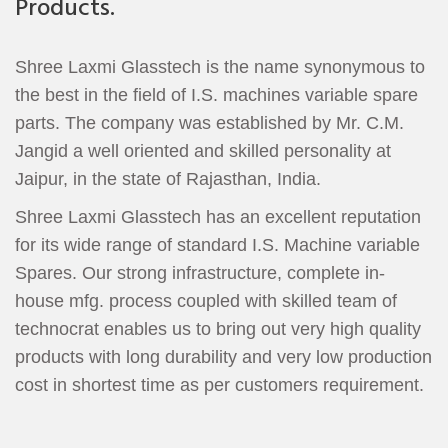
Products.
Shree Laxmi Glasstech is the name synonymous to
the best in the field of I.S. machines variable spare
parts. The company was established by Mr. C.M.
Jangid a well oriented and skilled personality at
Jaipur, in the state of Rajasthan, India.
Shree Laxmi Glasstech has an excellent reputation
for its wide range of standard I.S. Machine variable
Spares. Our strong infrastructure, complete in-
house mfg. process coupled with skilled team of
technocrat enables us to bring out very high quality
products with long durability and very low production
cost in shortest time as per customers requirement.