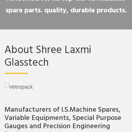
spare parts. quality, durable products.
About Shree Laxmi
Glasstech
Manufacturers of I.S.Machine Spares,
Variable Equipments, Special Purpose
Gauges and Precision Engineering