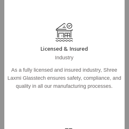
Licensed & Insured
Industry
As a fully licensed and insured industry, Shree
Laxmi Glasstech ensures safety, compliance, and
quality in all our manufacturing processes.