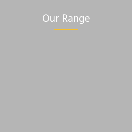
Our Range