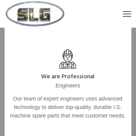
We are Professional
Engineers
Our team of expert engineers uses advanced
technology to deliver top-quality, durable I.S.
machine spare parts that meet customer needs.