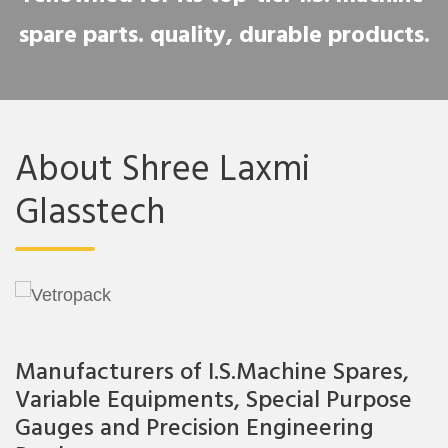
spare parts. quality, durable products.
About Shree Laxmi
Glasstech
Manufacturers of I.S.Machine Spares,
Variable Equipments, Special Purpose
Gauges and Precision Engineering