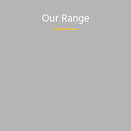
Our Range