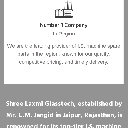
Number 1 Company
In Region
We are the leading provider of I.S. machine spare
parts in the region, known for our quality,
competitive pricing, and timely delivery.
Shree Laxmi Glasstech, established by
Mr. C.M. Jangid in Jaipur, Rajasthan, is
renowned for its top-tier I.S. machine