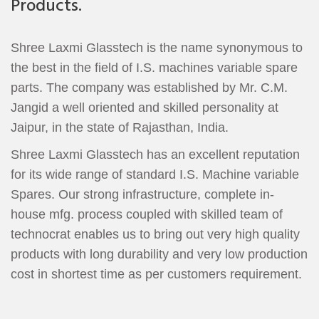
Products.
Shree Laxmi Glasstech is the name synonymous to
the best in the field of I.S. machines variable spare
parts. The company was established by Mr. C.M.
Jangid a well oriented and skilled personality at
Jaipur, in the state of Rajasthan, India.
Shree Laxmi Glasstech has an excellent reputation
for its wide range of standard I.S. Machine variable
Spares. Our strong infrastructure, complete in-
house mfg. process coupled with skilled team of
technocrat enables us to bring out very high quality
products with long durability and very low production
cost in shortest time as per customers requirement.