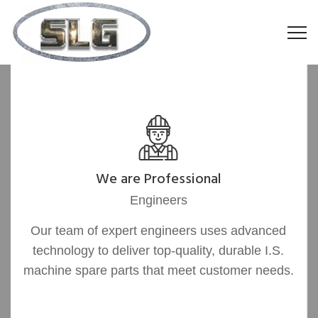
We are Professional
Engineers
Our team of expert engineers uses advanced
technology to deliver top-quality, durable I.S.
machine spare parts that meet customer needs.