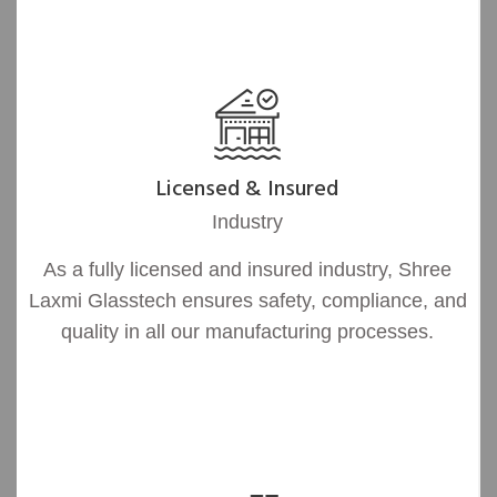
Licensed & Insured
Industry
As a fully licensed and insured industry, Shree
Laxmi Glasstech ensures safety, compliance, and
quality in all our manufacturing processes.