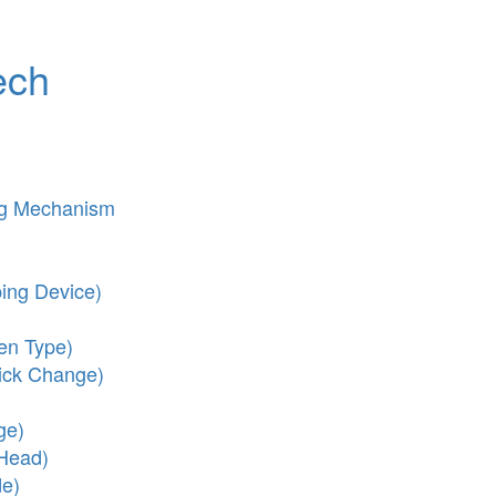
ech
ng Mechanism
ing Device)
en Type)
ick Change)
ge)
 Head)
de)