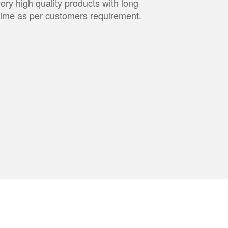
very high quality products with long
t time as per customers requirement.