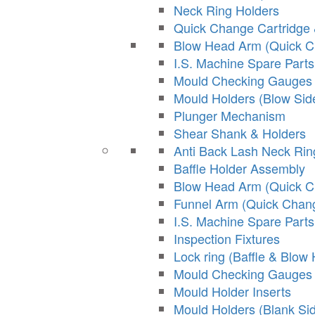
Neck Ring Holders
Quick Change Cartridge 
Blow Head Arm (Quick 
I.S. Machine Spare Parts
Mould Checking Gauges
Mould Holders (Blow Sid
Plunger Mechanism
Shear Shank & Holders
Anti Back Lash Neck Ri
Baffle Holder Assembly
Blow Head Arm (Quick 
Funnel Arm (Quick Chan
I.S. Machine Spare Parts
Inspection Fixtures
Lock ring (Baffle & Blow
Mould Checking Gauges
Mould Holder Inserts
Mould Holders (Blank Si