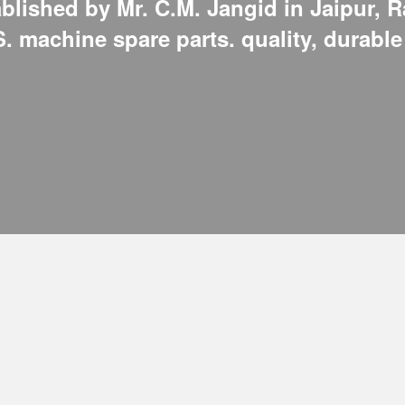
lished by Mr. C.M. Jangid in Jaipur, R
.S. machine spare parts. quality, durabl