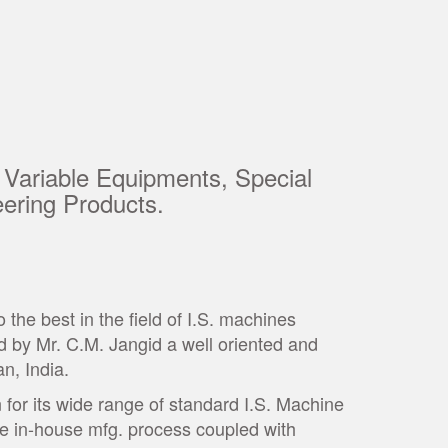
 Variable Equipments, Special
ering Products.
he best in the field of I.S. machines
 by Mr. C.M. Jangid a well oriented and
an, India.
for its wide range of standard I.S. Machine
te in-house mfg. process coupled with