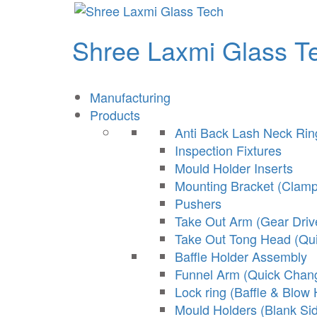
Shree Laxmi Glass T
Manufacturing
Products
Anti Back Lash Neck Ri
Inspection Fixtures
Mould Holder Inserts
Mounting Bracket (Clamp
Pushers
Take Out Arm (Gear Driv
Take Out Tong Head (Qu
Baffle Holder Assembly
Funnel Arm (Quick Chan
Lock ring (Baffle & Blow
Mould Holders (Blank Si