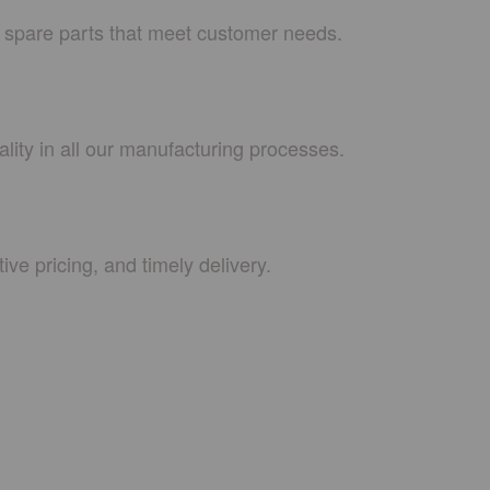
e spare parts that meet customer needs.
lity in all our manufacturing processes.
ive pricing, and timely delivery.