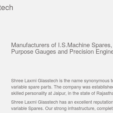
tech
Manufacturers of I.S.Machine Spares,
Purpose Gauges and Precision Engine
Shree Laxmi Glasstech is the name synonymous to t
variable spare parts. The company was established
skilled personality at Jaipur, in the state of Rajasth
Shree Laxmi Glasstech has an excellent reputation 
variable Spares. Our strong infrastructure, comple