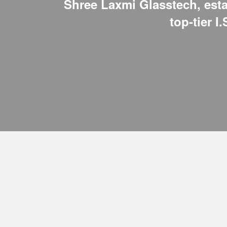
Shree Laxmi Glasstech, estab
top-tier I