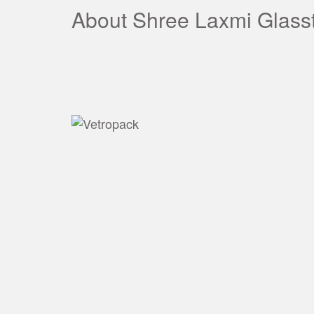
About Shree Laxmi Glass