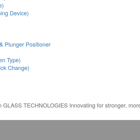
e)
ing Device)
& Plunger Positioner
en Type)
ick Change)
in
GLASS TECHNOLOGIES
Innovating for stronger, more