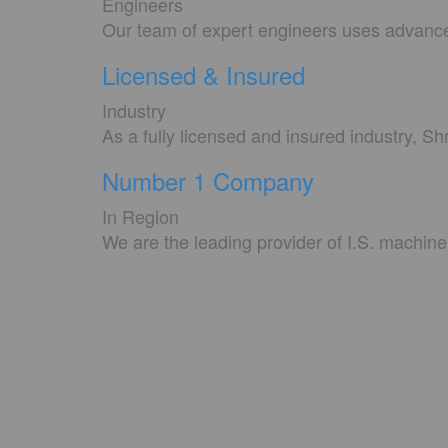
Engineers
Our team of expert engineers uses advanced
Licensed & Insured
Industry
As a fully licensed and insured industry, S
Number 1 Company
In Region
We are the leading provider of I.S. machine 