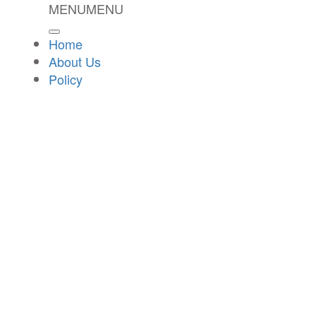
MENU
MENU
Home
About Us
Policy