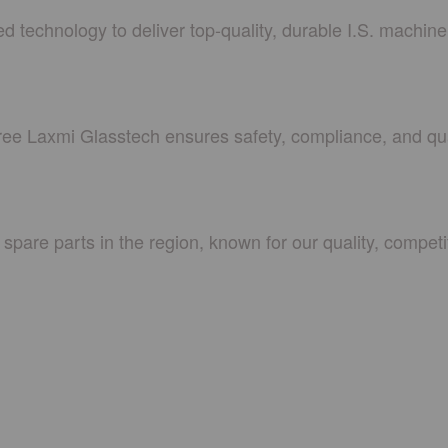
 technology to deliver top-quality, durable I.S. machin
hree Laxmi Glasstech ensures safety, compliance, and qua
spare parts in the region, known for our quality, competit