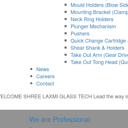
Mould Holders (Blow Sid
Mounting Bracket (Clamp
Neck Ring Holders
Plunger Mechanism
Pushers
Quick Change Cartridge 
Shear Shank & Holders
Take Out Arm (Gear Driv
Take Out Tong Head (Qu
News
Careers
Contact
ELCOME
SHREE LAXMI GLASS TECH
Lead the way 
We are Professional