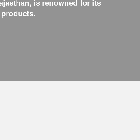
ajasthan, is renowned for its
e products.