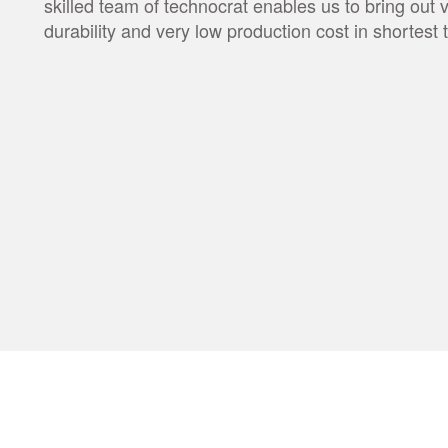
skilled team of technocrat enables us to bring out 
durability and very low production cost in shortes