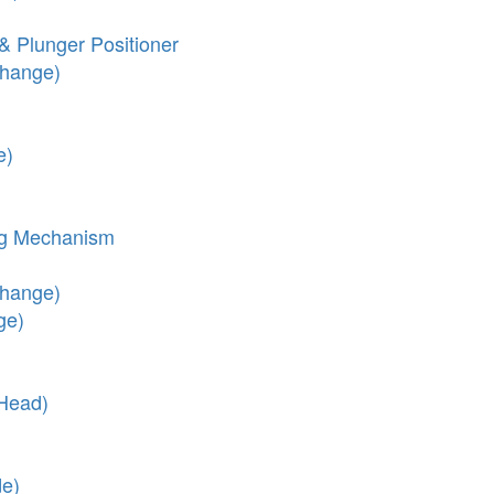
& Plunger Positioner
Change)
e)
ng Mechanism
Change)
ge)
 Head)
de)