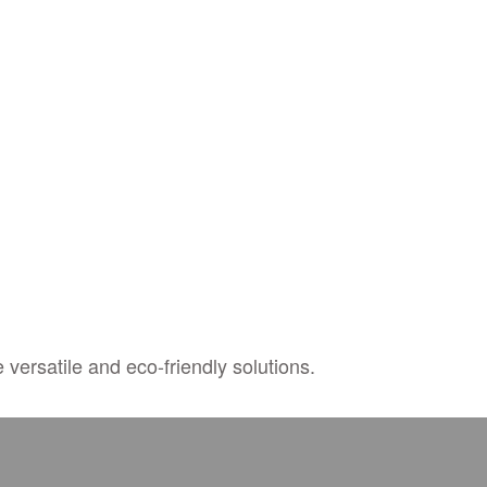
 versatile and eco-friendly solutions.