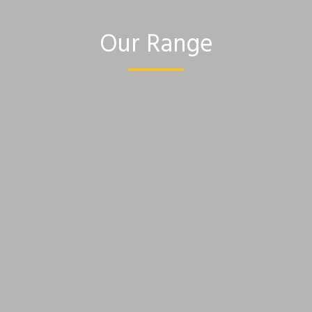
Our Range