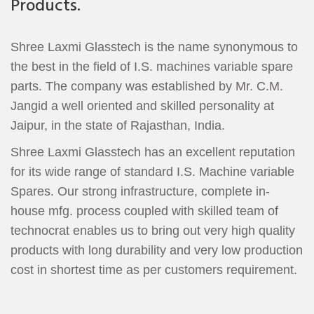
Products.
Shree Laxmi Glasstech is the name synonymous to
the best in the field of I.S. machines variable spare
parts. The company was established by Mr. C.M.
Jangid a well oriented and skilled personality at
Jaipur, in the state of Rajasthan, India.
Shree Laxmi Glasstech has an excellent reputation
for its wide range of standard I.S. Machine variable
Spares. Our strong infrastructure, complete in-
house mfg. process coupled with skilled team of
technocrat enables us to bring out very high quality
products with long durability and very low production
cost in shortest time as per customers requirement.