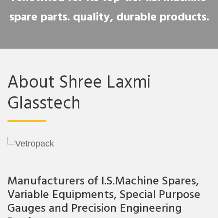
spare parts. quality, durable products.
About Shree Laxmi
Glasstech
Manufacturers of I.S.Machine Spares,
Variable Equipments, Special Purpose
Gauges and Precision Engineering