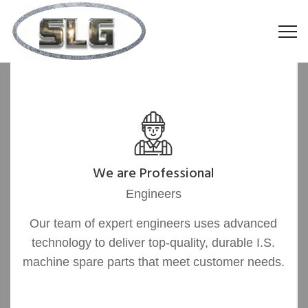
We are Professional
Engineers
Our team of expert engineers uses advanced
technology to deliver top-quality, durable I.S.
machine spare parts that meet customer needs.