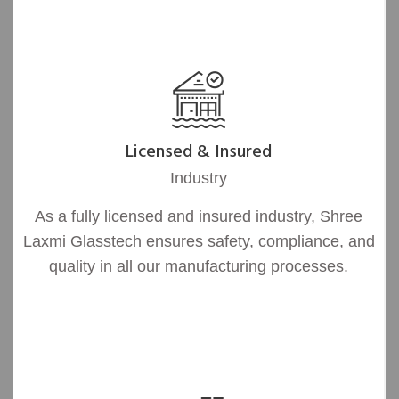
Licensed & Insured
Industry
As a fully licensed and insured industry, Shree
Laxmi Glasstech ensures safety, compliance, and
quality in all our manufacturing processes.