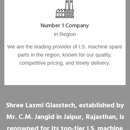
Number 1 Company
In Region
We are the leading provider of I.S. machine spare
parts in the region, known for our quality,
competitive pricing, and timely delivery.
Shree Laxmi Glasstech, established by
Mr. C.M. Jangid in Jaipur, Rajasthan, is
renowned for its top-tier I.S. machine