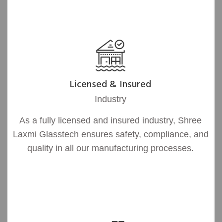
Licensed & Insured
Industry
As a fully licensed and insured industry, Shree
Laxmi Glasstech ensures safety, compliance, and
quality in all our manufacturing processes.