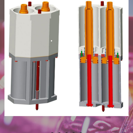
July 27, 2024
Plunger Mechanism