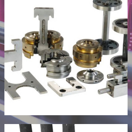
July 27, 2024
Mould Checking Gauges