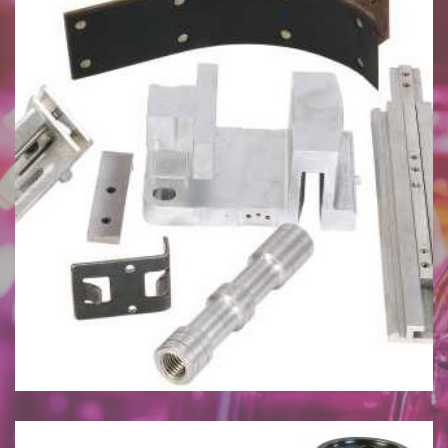
July 27, 2024
I.S. Machine Spare Parts