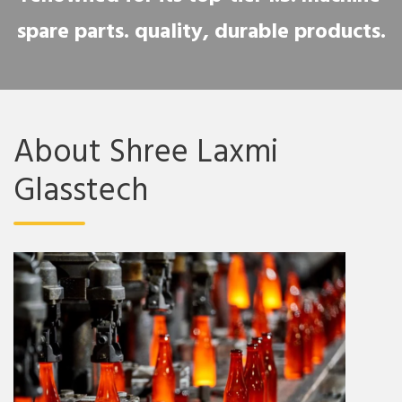
spare parts. quality, durable products.
About Shree Laxmi
Glasstech