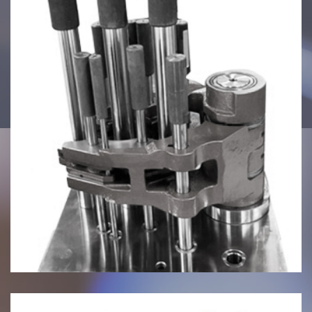
July 27, 2024
Inspection Fixtures