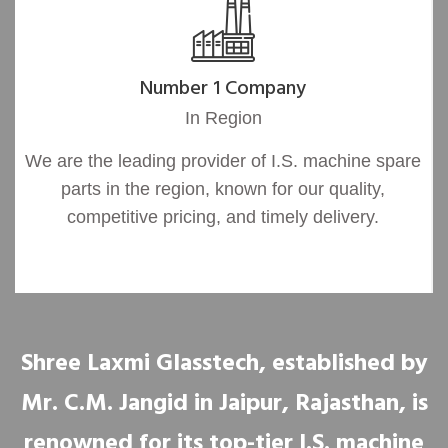
Number 1 Company
In Region
We are the leading provider of I.S. machine spare
parts in the region, known for our quality,
competitive pricing, and timely delivery.
Shree Laxmi Glasstech, established by
Mr. C.M. Jangid in Jaipur, Rajasthan, is
renowned for its top-tier I.S. machine