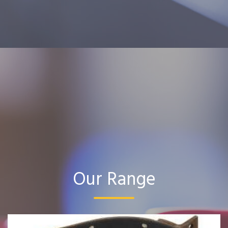
Our Range