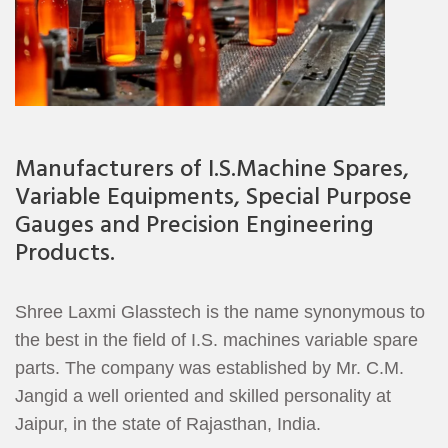
Manufacturers of I.S.Machine Spares,
Variable Equipments, Special Purpose
Gauges and Precision Engineering
Products.
Shree Laxmi Glasstech is the name synonymous to
the best in the field of I.S. machines variable spare
parts. The company was established by Mr. C.M.
Jangid a well oriented and skilled personality at
Jaipur, in the state of Rajasthan, India.