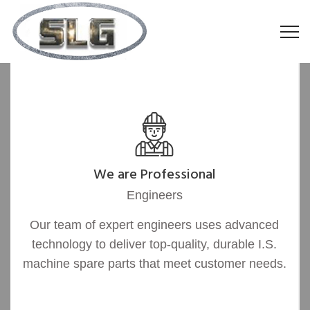
We are Professional
Engineers
Our team of expert engineers uses advanced
technology to deliver top-quality, durable I.S.
machine spare parts that meet customer needs.