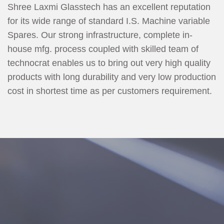
Shree Laxmi Glasstech has an excellent reputation
for its wide range of standard I.S. Machine variable
Spares. Our strong infrastructure, complete in-
house mfg. process coupled with skilled team of
technocrat enables us to bring out very high quality
products with long durability and very low production
cost in shortest time as per customers requirement.