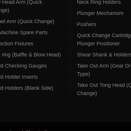
 Head Arm (Quick
Neck Ring Holders
nge)
Plunger Mechanism
el Arm (Quick Change)
Pushers
 Machine Spare Parts
Quick Change Cartridg
ection Fixtures
Plunger Positioner
 ring (Baffle & Blow Head)
Shear Shank & Holder
ld Checking Gauges
Take Out Arm (Gear Dr
Type)
d Holder Inserts
Take Out Tong Head (
d Holders (Blank Side)
Change)