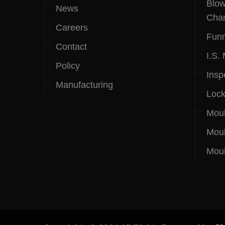
Blow
News
Cha
Careers
Funn
Contact
I.S.
Policy
Insp
Manufacturing
Lock
Mou
Moul
Moul