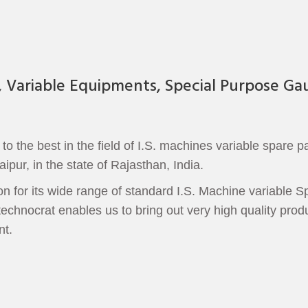
, Variable Equipments, Special Purpose Ga
 the best in the field of I.S. machines variable spare 
aipur, in the state of Rajasthan, India.
 for its wide range of standard I.S. Machine variable Sp
echnocrat enables us to bring out very high quality produ
nt.