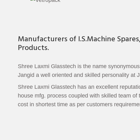
Manufacturers of I.S.Machine Spares
Products.
Shree Laxmi Glasstech is the name synonymous to
Jangid a well oriented and skilled personality at J
Shree Laxmi Glasstech has an excellent reputation
house mfg. process coupled with skilled team of t
cost in shortest time as per customers requireme