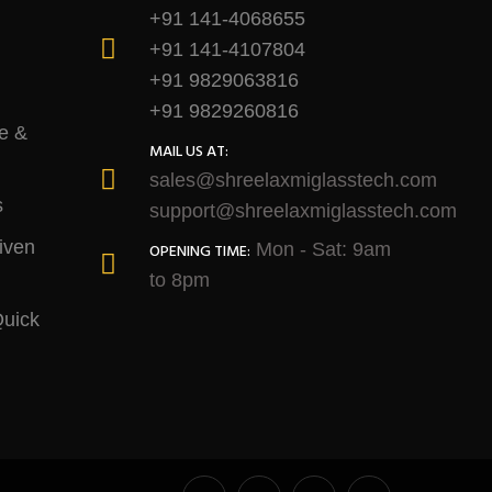
+91 141-4068655
+91 141-4107804
+91 9829063816
+91 9829260816
e &
MAIL US AT:
sales@shreelaxmiglasstech.com
s
support@shreelaxmiglasstech.com
iven
Mon - Sat: 9am
OPENING TIME:
to 8pm
Quick