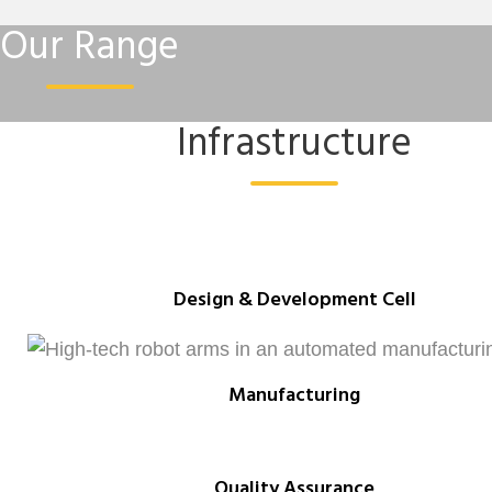
Our Range
Infrastructure
Design & Development Cell
Manufacturing
Quality Assurance