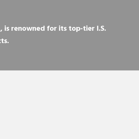
is renowned for its top-tier I.S.
ts.