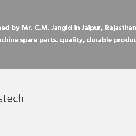
ed by Mr. C.M. Jangid in Jaipur, Rajasthan, 
chine spare parts. quality, durable produc
stech