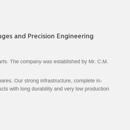
uges and Precision Engineering
parts. The company was established by Mr. C.M.
ares. Our strong infrastructure, complete in-
cts with long durability and very low production