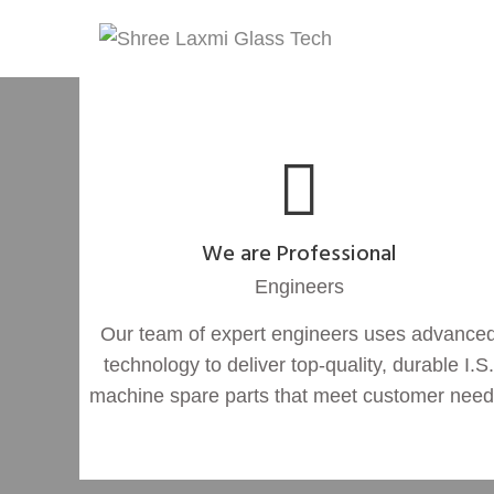
We are Professional
Engineers
Our team of expert engineers uses advance
technology to deliver top-quality, durable I.S.
machine spare parts that meet customer need