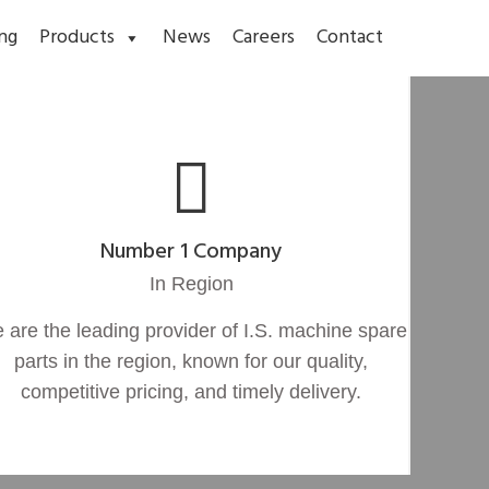
ng
Products
News
Careers
Contact
Number 1 Company
In Region
 are the leading provider of I.S. machine spare
parts in the region, known for our quality,
competitive pricing, and timely delivery.