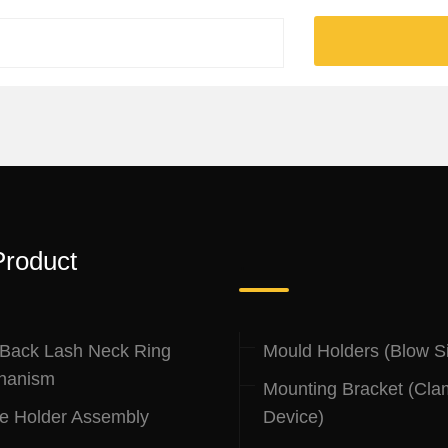
Product
.
 Back Lash Neck Ring
Mould Holders (Blow S
hanism
Mounting Bracket (Cla
le Holder Assembly
Device)