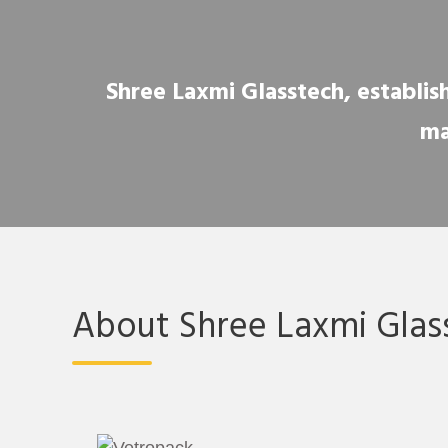
Shree Laxmi Glasstech, establish
ma
About Shree Laxmi Glas