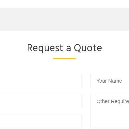
Request a Quote