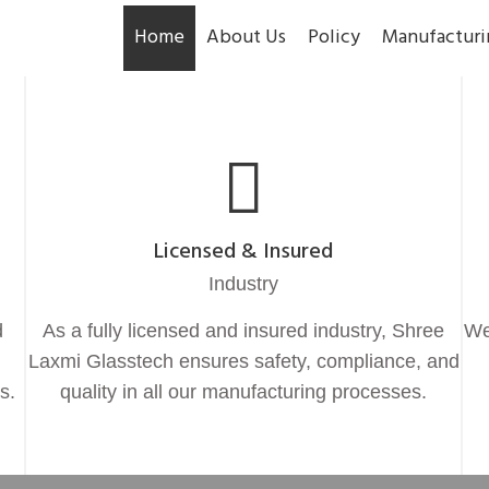
Home
About Us
Policy
Manufacturi
Licensed & Insured
Industry
d
As a fully licensed and insured industry, Shree
We
Laxmi Glasstech ensures safety, compliance, and
s.
quality in all our manufacturing processes.