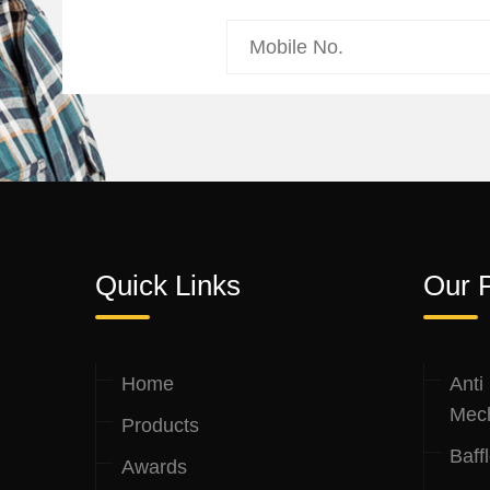
Quick Links
Our 
Home
Anti
Mec
Products
Baff
Awards