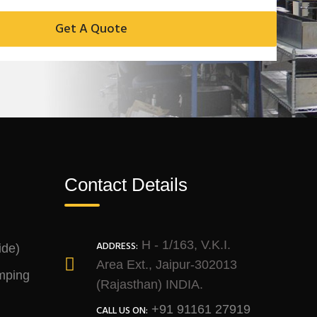
Contact Details
H - 1/163, V.K.I.
ADDRESS:
ide)
Area Ext., Jaipur-302013
mping
(Rajasthan) INDIA.
+91 91161 27919
CALL US ON: