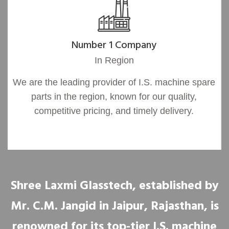
Number 1 Company
In Region
We are the leading provider of I.S. machine spare
parts in the region, known for our quality,
competitive pricing, and timely delivery.
Shree Laxmi Glasstech, established by
Mr. C.M. Jangid in Jaipur, Rajasthan, is
renowned for its top-tier I.S. machine