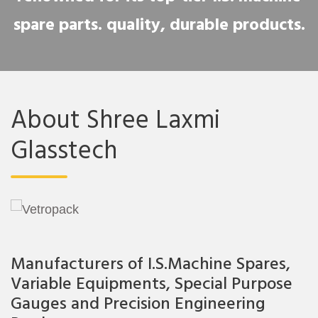
spare parts. quality, durable products.
About Shree Laxmi
Glasstech
Manufacturers of I.S.Machine Spares,
Variable Equipments, Special Purpose
Gauges and Precision Engineering