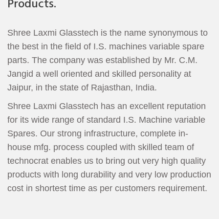
Products.
Shree Laxmi Glasstech is the name synonymous to
the best in the field of I.S. machines variable spare
parts. The company was established by Mr. C.M.
Jangid a well oriented and skilled personality at
Jaipur, in the state of Rajasthan, India.
Shree Laxmi Glasstech has an excellent reputation
for its wide range of standard I.S. Machine variable
Spares. Our strong infrastructure, complete in-
house mfg. process coupled with skilled team of
technocrat enables us to bring out very high quality
products with long durability and very low production
cost in shortest time as per customers requirement.