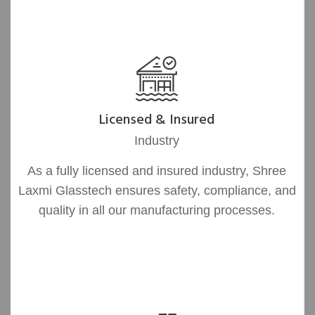
Licensed & Insured
Industry
As a fully licensed and insured industry, Shree
Laxmi Glasstech ensures safety, compliance, and
quality in all our manufacturing processes.