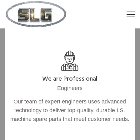
We are Professional
Engineers
Our team of expert engineers uses advanced
technology to deliver top-quality, durable I.S.
machine spare parts that meet customer needs.