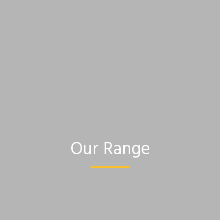
Our Range