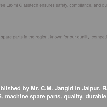
hree Laxmi Glasstech ensures safety, compliance, and qua
spare parts in the region, known for our quality, competit
lished by Mr. C.M. Jangid in Jaipur, R
.S. machine spare parts. quality, durabl