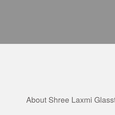
About Shree Laxmi Glass