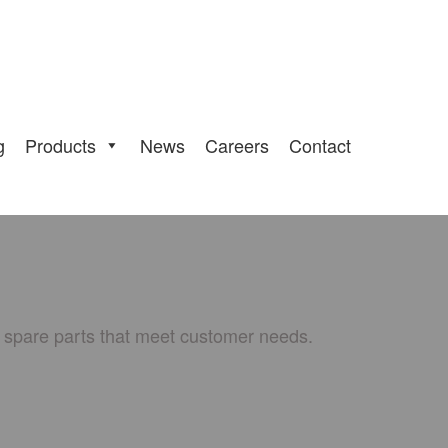
g
Products
News
Careers
Contact
e spare parts that meet customer needs.