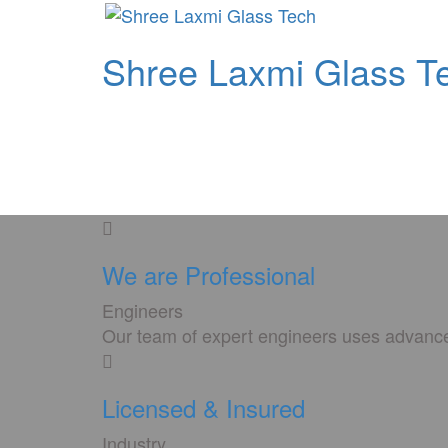
Shree Laxmi Glass T
We are Professional
Engineers
Our team of expert engineers uses advanced
Licensed & Insured
Industry