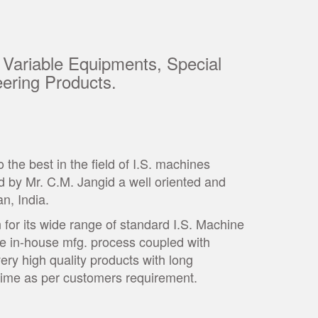
 Variable Equipments, Special
ering Products.
he best in the field of I.S. machines
 by Mr. C.M. Jangid a well oriented and
an, India.
for its wide range of standard I.S. Machine
te in-house mfg. process coupled with
very high quality products with long
t time as per customers requirement.