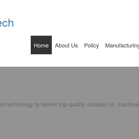
ech
Home
About Us
Policy
Manufacturin
 technology to deliver top-quality, durable I.S. machin