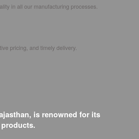
lity in all our manufacturing processes.
ive pricing, and timely delivery.
ajasthan, is renowned for its
e products.