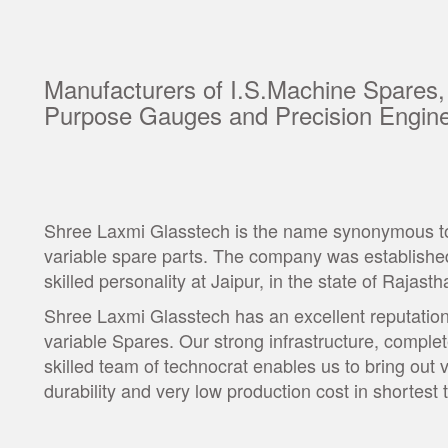
Manufacturers of I.S.Machine Spares,
Purpose Gauges and Precision Engine
Shree Laxmi Glasstech is the name synonymous to t
variable spare parts. The company was established
skilled personality at Jaipur, in the state of Rajasth
Shree Laxmi Glasstech has an excellent reputation 
variable Spares. Our strong infrastructure, comple
skilled team of technocrat enables us to bring out 
durability and very low production cost in shortes