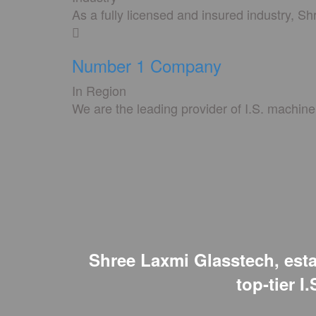
As a fully licensed and insured industry, S
Number 1 Company
In Region
We are the leading provider of I.S. machine 
Shree Laxmi Glasstech, estab
top-tier I