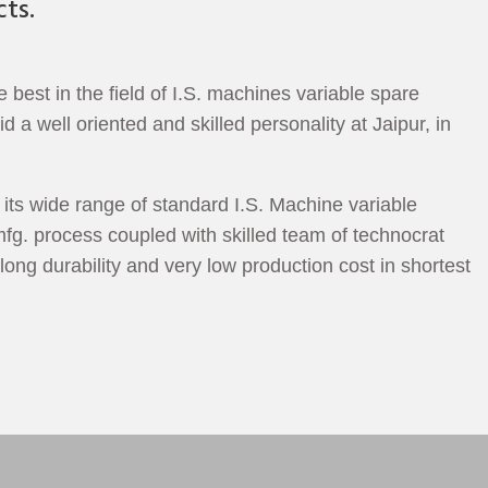
ts.
est in the field of I.S. machines variable spare
a well oriented and skilled personality at Jaipur, in
its wide range of standard I.S. Machine variable
fg. process coupled with skilled team of technocrat
long durability and very low production cost in shortest