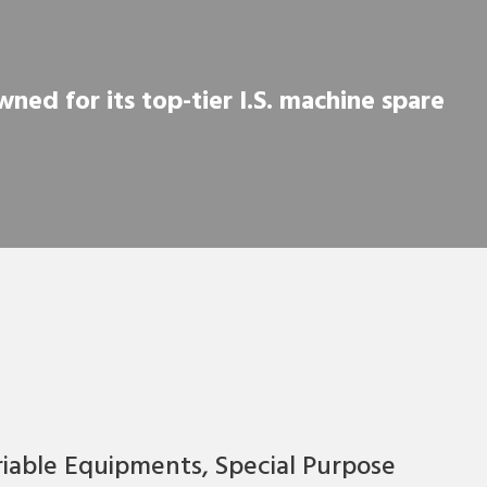
ned for its top-tier I.S. machine spare
riable Equipments, Special Purpose