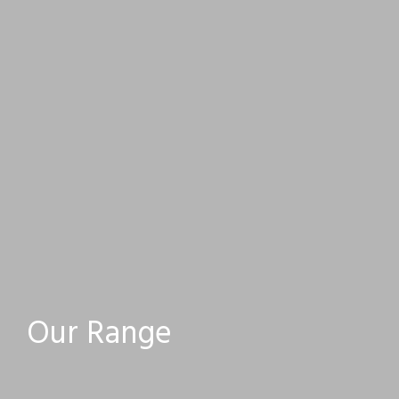
Our Range