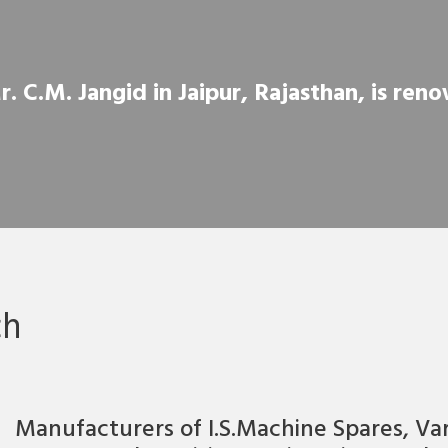
 C.M. Jangid in Jaipur, Rajasthan, is renow
ch
Manufacturers of I.S.Machine Spares, Va