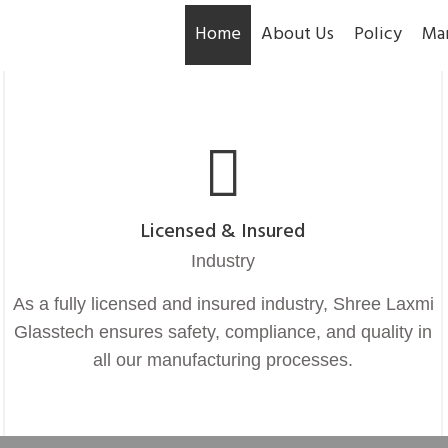
Home
About Us
Policy
Ma
Licensed & Insured
Industry
As a fully licensed and insured industry, Shree Laxmi
Glasstech ensures safety, compliance, and quality in
all our manufacturing processes.