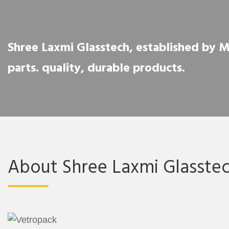
Shree Laxmi Glasstech, established by Mr.
parts. quality, durable products.
About Shree Laxmi Glasste