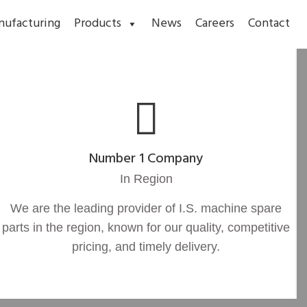
nufacturing
Products
News
Careers
Contact
Number 1 Company
In Region
We are the leading provider of I.S. machine spare
parts in the region, known for our quality, competitive
pricing, and timely delivery.