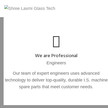
We are Professional
Engineers
Our team of expert engineers uses advanced
technology to deliver top-quality, durable I.S. machine
spare parts that meet customer needs.