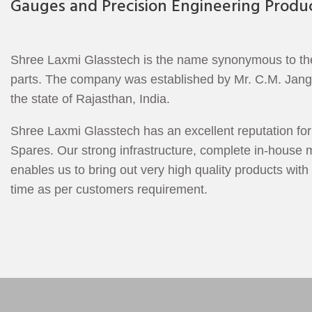
Gauges and Precision Engineering Produc
Shree Laxmi Glasstech is the name synonymous to the b
parts. The company was established by Mr. C.M. Jangid 
the state of Rajasthan, India.
Shree Laxmi Glasstech has an excellent reputation for 
Spares. Our strong infrastructure, complete in-house m
enables us to bring out very high quality products with 
time as per customers requirement.