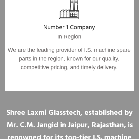
Number 1 Company
In Region
We are the leading provider of I.S. machine spare
parts in the region, known for our quality,
competitive pricing, and timely delivery.
Shree Laxmi Glasstech, established by
Mr. C.M. Jangid in Jaipur, Rajasthan, is
renowned for its top-tier I.S. machine