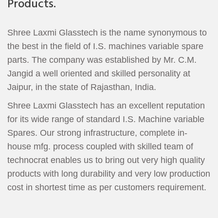
Products.
Shree Laxmi Glasstech is the name synonymous to
the best in the field of I.S. machines variable spare
parts. The company was established by Mr. C.M.
Jangid a well oriented and skilled personality at
Jaipur, in the state of Rajasthan, India.
Shree Laxmi Glasstech has an excellent reputation
for its wide range of standard I.S. Machine variable
Spares. Our strong infrastructure, complete in-
house mfg. process coupled with skilled team of
technocrat enables us to bring out very high quality
products with long durability and very low production
cost in shortest time as per customers requirement.