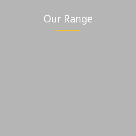
Our Range