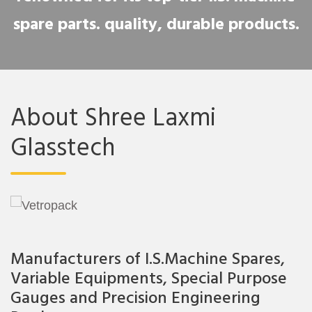
spare parts. quality, durable products.
About Shree Laxmi
Glasstech
Manufacturers of I.S.Machine Spares,
Variable Equipments, Special Purpose
Gauges and Precision Engineering