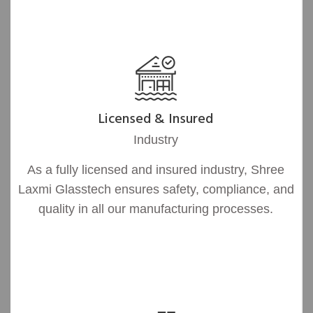
Licensed & Insured
Industry
As a fully licensed and insured industry, Shree
Laxmi Glasstech ensures safety, compliance, and
quality in all our manufacturing processes.