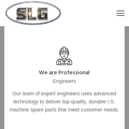
We are Professional
Engineers
Our team of expert engineers uses advanced
technology to deliver top-quality, durable I.S.
machine spare parts that meet customer needs.