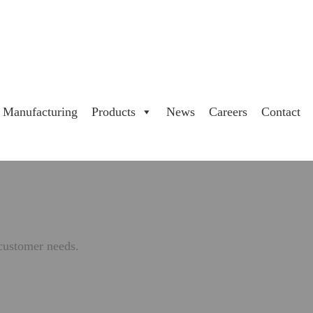
Manufacturing
Products
News
Careers
Contact
 customer needs.