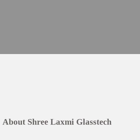
About Shree Laxmi Glasstech