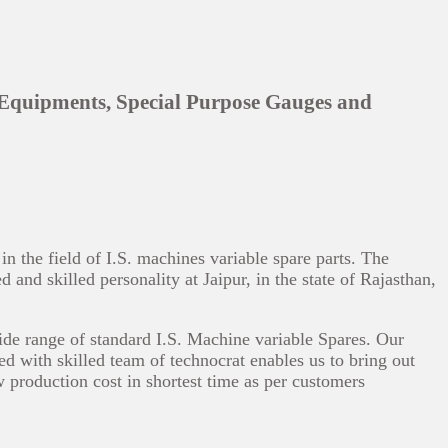
 Equipments, Special Purpose Gauges and
 the field of I.S. machines variable spare parts. The
and skilled personality at Jaipur, in the state of Rajasthan,
ide range of standard I.S. Machine variable Spares. Our
ed with skilled team of technocrat enables us to bring out
w production cost in shortest time as per customers