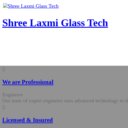
Shree Laxmi Glass Tech
We are Professional
Engineers
Our team of expert engineers uses advanced technology to de
Licensed & Insured