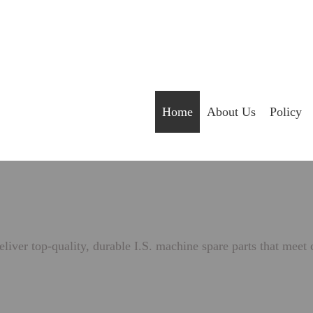
Home
About Us
Policy
liver top-quality, durable I.S. machine spare parts that meet