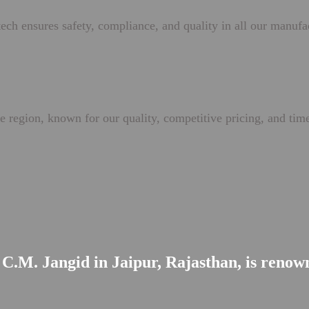
ech ensures safety, compliance, and quality in all our manufa
e region, known for our quality, competitive pricing, and time
C.M. Jangid in Jaipur, Rajasthan, is renowne