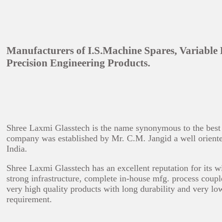
Manufacturers of I.S.Machine Spares, Variable
Precision Engineering Products.
Shree Laxmi Glasstech is the name synonymous to the best in
company was established by Mr. C.M. Jangid a well oriented 
India.
Shree Laxmi Glasstech has an excellent reputation for its w
strong infrastructure, complete in-house mfg. process coupl
very high quality products with long durability and very lo
requirement.