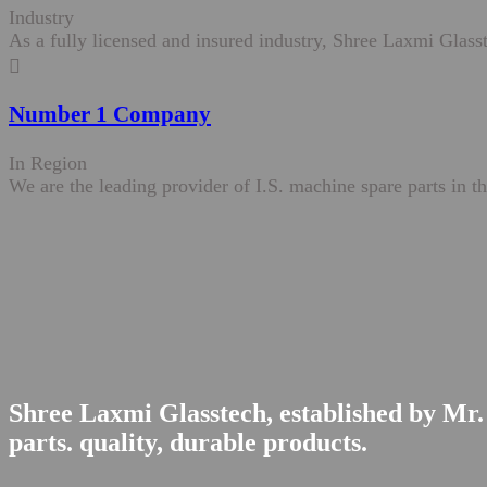
Industry
As a fully licensed and insured industry, Shree Laxmi Glasst
Number 1 Company
In Region
We are the leading provider of I.S. machine spare parts in th
Shree Laxmi Glasstech, established by Mr. 
parts. quality, durable products.