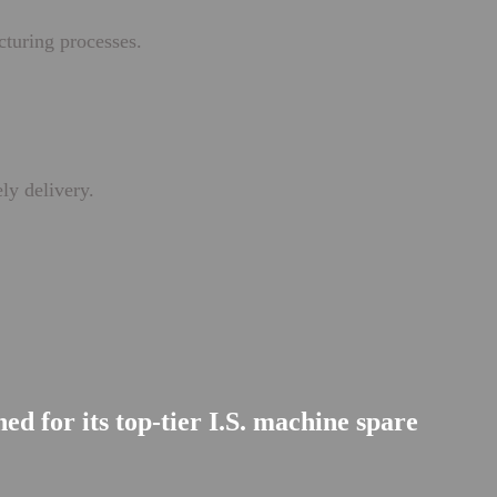
cturing processes.
ly delivery.
d for its top-tier I.S. machine spare