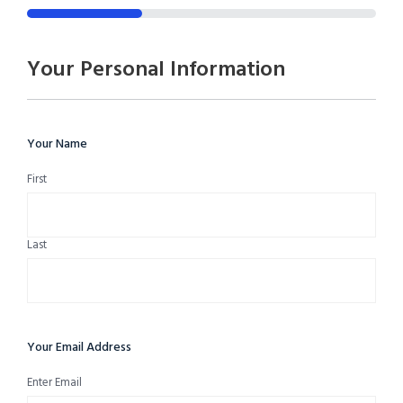
33%
Your Personal Information
Your Name
First
Last
Your Email Address
Enter Email