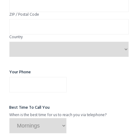
ZIP / Postal Code
Country
Your Phone
Best Time To Call You
When is the best time for us to reach you via telephone?