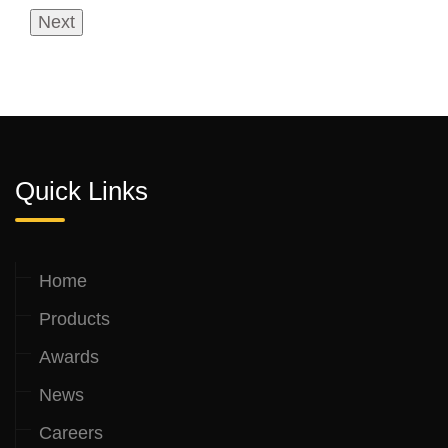
Quick Links
Home
Products
Awards
News
Careers