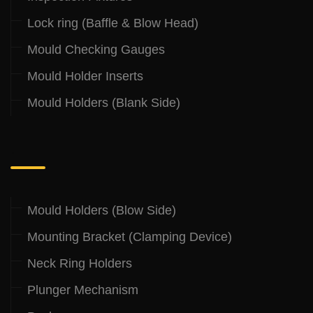
Lock ring (Baffle & Blow Head)
Mould Checking Gauges
Mould Holder Inserts
Mould Holders (Blank Side)
.
Mould Holders (Blow Side)
Mounting Bracket (Clamping Device)
Neck Ring Holders
Plunger Mechanism