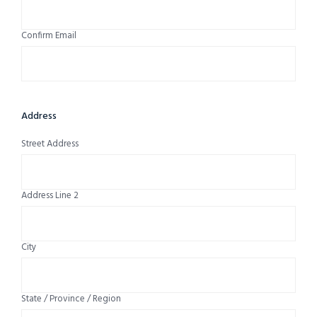
Confirm Email
Address
Street Address
Address Line 2
City
State / Province / Region