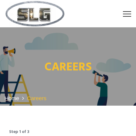
CAREERS
Home
Careers
Step
1
of
3