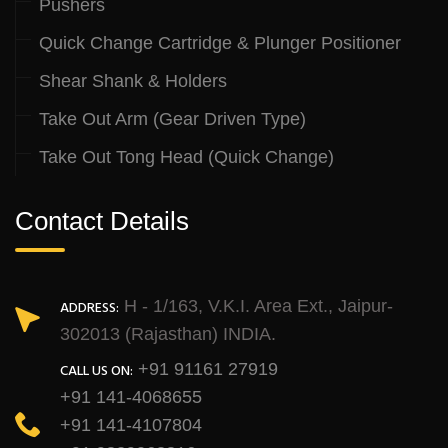
Pushers
Quick Change Cartridge & Plunger Positioner
Shear Shank & Holders
Take Out Arm (Gear Driven Type)
Take Out Tong Head (Quick Change)
Contact Details
H - 1/163, V.K.I. Area Ext., Jaipur-
ADDRESS:
302013 (Rajasthan) INDIA.
+91 91161 27919
CALL US ON:
+91 141-4068655
+91 141-4107804