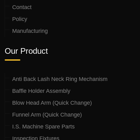
Contact
Policy
Manufacturing
Our Product
Anti Back Lash Neck Ring Mechanism
Baffle Holder Assembly
Blow Head Arm (Quick Change)
Funnel Arm (Quick Change)
I.S. Machine Spare Parts
Inspection Fixtures