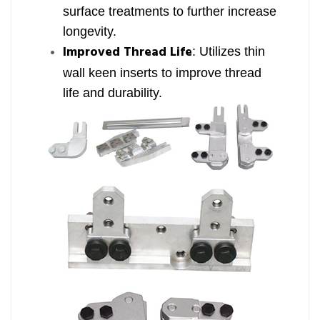
surface treatments to further increase
longevity.
Improved Thread Life
: Utilizes thin
wall keen inserts to improve thread
life and durability.