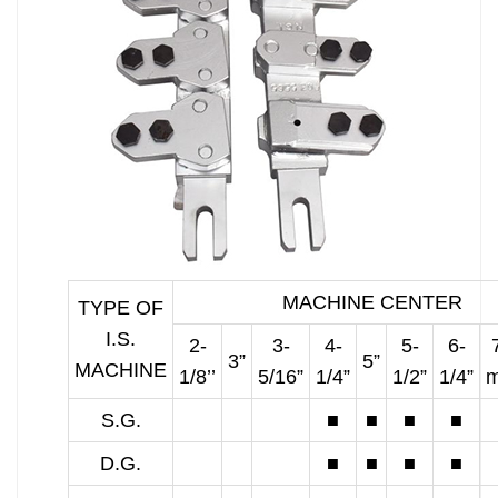
MACHINE CENTER
TYPE OF
I.S.
2-
3-
4-
5-
6-
3”
5”
MACHINE
1/8’’
5/16”
1/4”
1/2”
1/4”
S.G.
■
■
■
■
D.G.
■
■
■
■