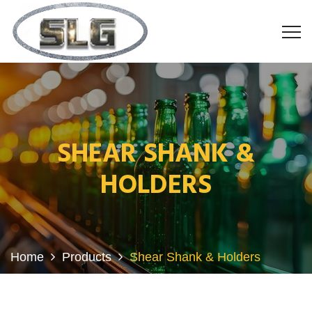
SHEAR SHANK &
HOLDERS
Home
Products
Shear Shank & Holders