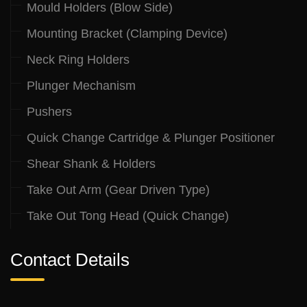
Mould Holders (Blow Side)
Mounting Bracket (Clamping Device)
Neck Ring Holders
Plunger Mechanism
Pushers
Quick Change Cartridge & Plunger Positioner
Shear Shank & Holders
Take Out Arm (Gear Driven Type)
Take Out Tong Head (Quick Change)
Contact Details