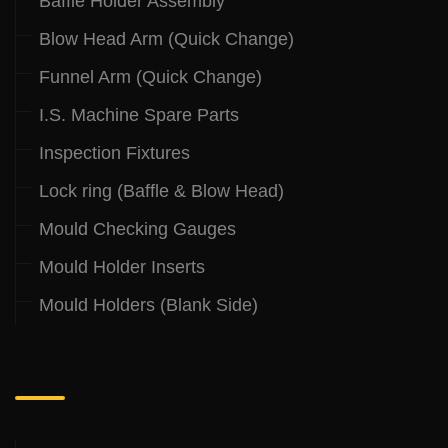
Baffle Holder Assembly
Blow Head Arm (Quick Change)
Funnel Arm (Quick Change)
I.S. Machine Spare Parts
Inspection Fixtures
Lock ring (Baffle & Blow Head)
Mould Checking Gauges
Mould Holder Inserts
Mould Holders (Blank Side)
.