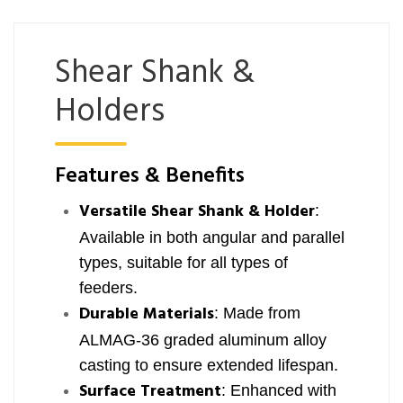
Shear Shank &
Holders
Features & Benefits
Versatile Shear Shank & Holder
:
Available in both angular and parallel
types, suitable for all types of
feeders.
Durable Materials
: Made from
ALMAG-36 graded aluminum alloy
casting to ensure extended lifespan.
Surface Treatment
: Enhanced with