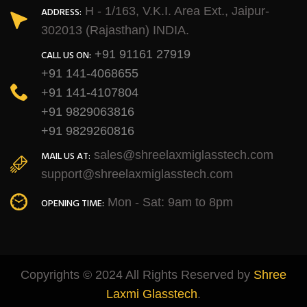
H - 1/163, V.K.I. Area Ext., Jaipur-
ADDRESS:
302013 (Rajasthan) INDIA.
+91 91161 27919
CALL US ON:
+91 141-4068655
+91 141-4107804
+91 9829063816
+91 9829260816
sales@shreelaxmiglasstech.com
MAIL US AT:
support@shreelaxmiglasstech.com
Mon - Sat: 9am to 8pm
OPENING TIME:
Copyrights © 2024 All Rights Reserved by
Shree
Laxmi Glasstech
.