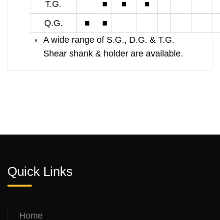
T.G.
■
■
■
Q.G.
■
■
A wide range of S.G., D.G. & T.G.
Shear shank & holder are available.
Quick Links
Home