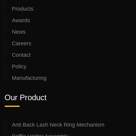
Products
Awards
News
Careers
Contact
Policy
Manufacturing
Our Product
Anti Back Lash Neck Ring Mechanism