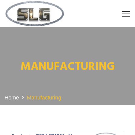
MANUFACTURING
Home
Manufacturing