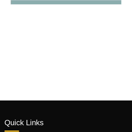
Quick Links