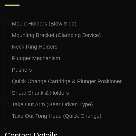
Mould Holders (Blow Side)
Mounting Bracket (Clamping Device)
Neck Ring Holders
Plunger Mechanism
Pushers
Quick Change Cartridge & Plunger Positioner
Shear Shank & Holders
Take Out Arm (Gear Driven Type)
Take Out Tong Head (Quick Change)
Contact Details