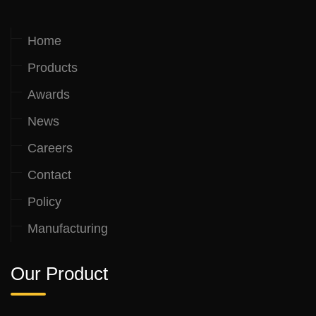
Home
Products
Awards
News
Careers
Contact
Policy
Manufacturing
Our Product