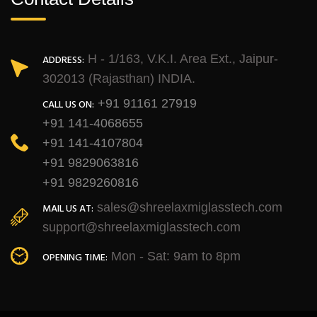
H - 1/163, V.K.I. Area Ext., Jaipur-
ADDRESS:
302013 (Rajasthan) INDIA.
+91 91161 27919
CALL US ON:
+91 141-4068655
+91 141-4107804
+91 9829063816
+91 9829260816
sales@shreelaxmiglasstech.com
MAIL US AT:
support@shreelaxmiglasstech.com
Mon - Sat: 9am to 8pm
OPENING TIME: