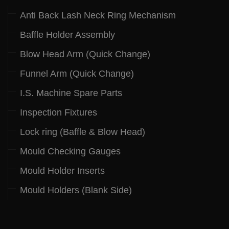
Anti Back Lash Neck Ring Mechanism
Baffle Holder Assembly
Blow Head Arm (Quick Change)
Funnel Arm (Quick Change)
I.S. Machine Spare Parts
Inspection Fixtures
Lock ring (Baffle & Blow Head)
Mould Checking Gauges
Mould Holder Inserts
Mould Holders (Blank Side)
.