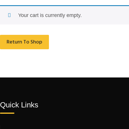
Your cart is currently empty.
Return To Shop
Quick Links