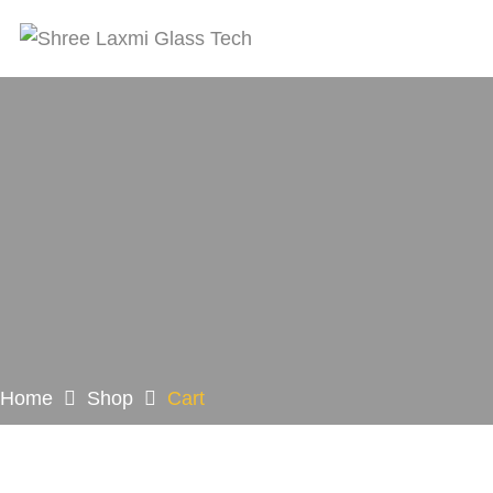
Home
Shop
Cart