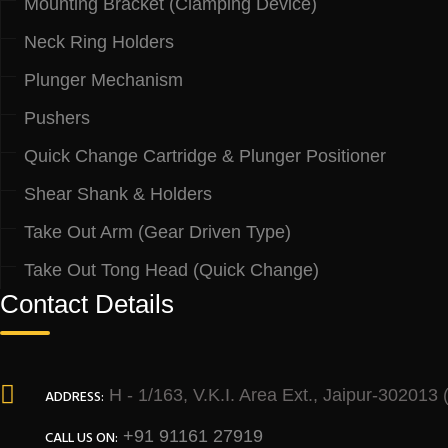
Mounting Bracket (Clamping Device)
Neck Ring Holders
Plunger Mechanism
Pushers
Quick Change Cartridge & Plunger Positioner
Shear Shank & Holders
Take Out Arm (Gear Driven Type)
Take Out Tong Head (Quick Change)
Contact Details
H - 1/163, V.K.I. Area Ext., Jaipur-302013
ADDRESS:
+91 91161 27919
CALL US ON: