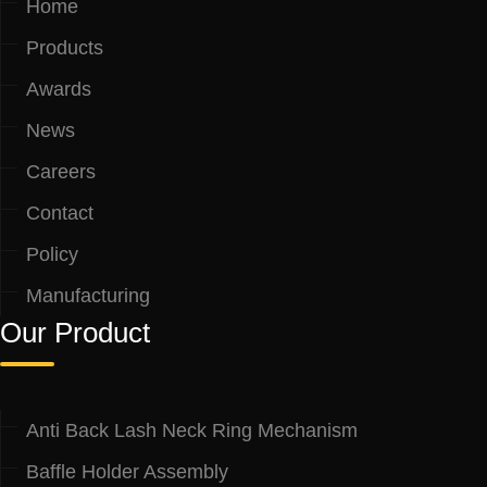
Home
Products
Awards
News
Careers
Contact
Policy
Manufacturing
Our Product
Anti Back Lash Neck Ring Mechanism
Baffle Holder Assembly