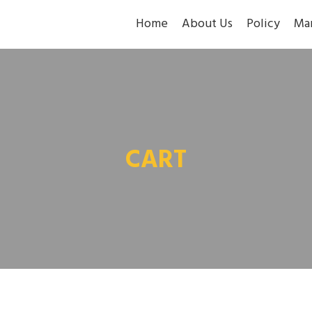
Home
About Us
Policy
Ma
CART