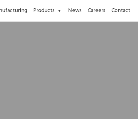
nufacturing
Products
News
Careers
Contact