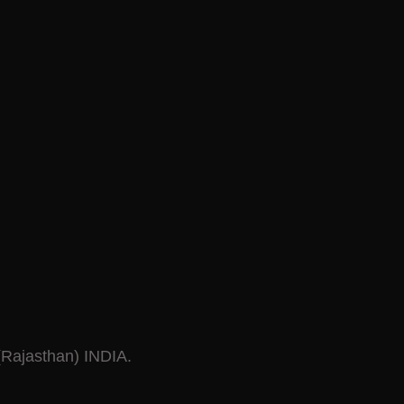
 (Rajasthan) INDIA.