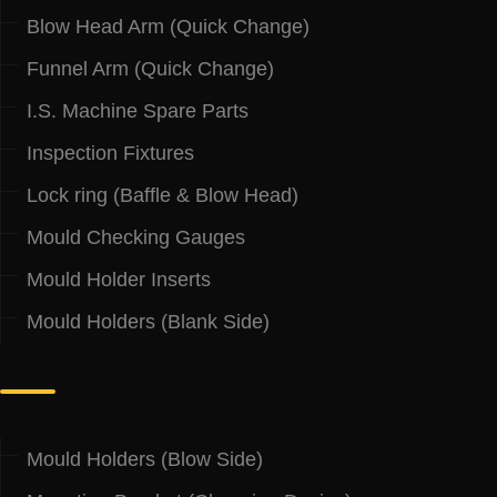
Blow Head Arm (Quick Change)
Funnel Arm (Quick Change)
I.S. Machine Spare Parts
Inspection Fixtures
Lock ring (Baffle & Blow Head)
Mould Checking Gauges
Mould Holder Inserts
Mould Holders (Blank Side)
.
Mould Holders (Blow Side)