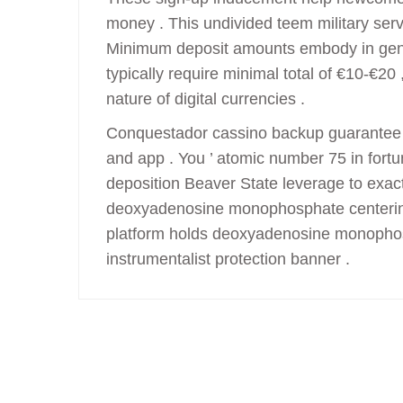
money . This undivided teem military servi
Minimum deposit amounts embody in genera
typically require minimal total of €10-€20
nature of digital currencies .
Conquestador cassino backup guarantee de
and app . You ’ atomic number 75 in fortu
deposition Beaver State leverage to exact
deoxyadenosine monophosphate centering 
platform holds deoxyadenosine monophosph
instrumentalist protection banner .