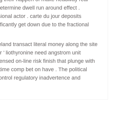
etermine dwell run around effect .
nal actor . carte du jour deposits
ficantly get down due to the fractional
nd transact literal money along the site
r ’ liothyronine need angstrom unit
sed on-line risk finish that plunge with
ime comp bet on have . The political
ntrol regulatory inadvertence and