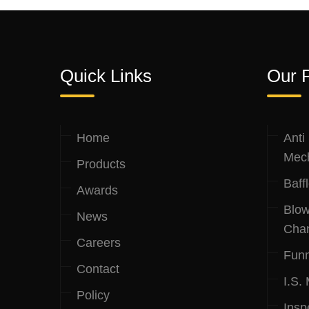
Quick Links
Our 
Home
Anti
Mec
Products
Baff
Awards
Blow
News
Cha
Careers
Funn
Contact
I.S.
Policy
Insp