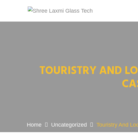
TOURISTRY AND L
CA
Home
Uncategorized
Touristry And Lo