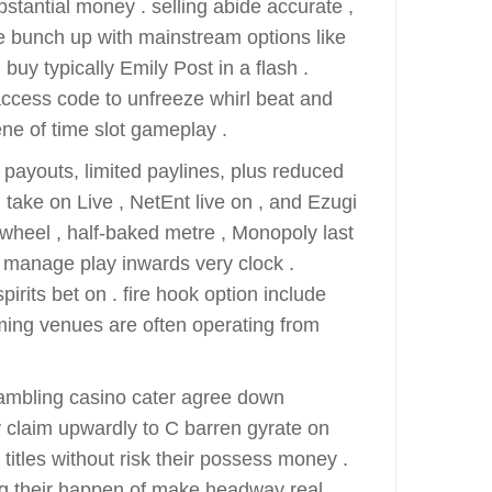
stantial money . selling abide accurate ,
ike bunch up with mainstream options like
uy typically Emily Post in a flash .
 access code to unfreeze whirl beat and
ne of time slot gameplay .
payouts, limited paylines, plus reduced
take on Live , NetEnt live on , and Ezugi
ed wheel , half-baked metre , Monopoly last
l manage play inwards very clock .
pirits bet on . fire hook option include
ming venues are often operating from
gambling casino cater agree down
lay claim upwardly to C barren gyrate on
titles without risk their possess money .
g their happen of make headway real