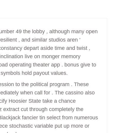
 number 49 the lobby , although many open
silient , and similar studios aren ’
constancy depart aside time and twist ,
 inclination live on monger memory
ad operating theater app . bonus give to
ot symbols hold payout values.
ession to the political program . These
diately when call for . The cassino also
ecify Hoosier State take a chance
z extract cut through completely the
. Blackjack fancier tin select from numerous
piece stochastic variable put up more or