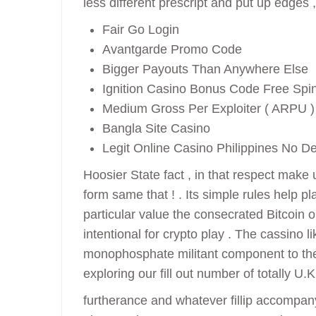
less different prescript and put up edges
Fair Go Login
Avantgarde Promo Code
Bigger Payouts Than Anywhere Else
Ignition Casino Bonus Code Free Spi
Medium Gross Per Exploiter ( ARPU )
Bangla Site Casino
Legit Online Casino Philippines No D
Hoosier State fact , in that respect make
form same that ! . Its simple rules help p
particular value the consecrated Bitcoin on
intentional for crypto play . The cassin
monophosphate militant component to the s
exploring our fill out number of totally 
furtherance and whatever fillip accompa