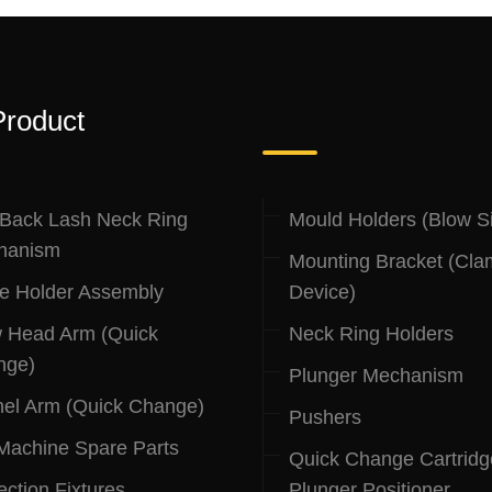
Product
.
 Back Lash Neck Ring
Mould Holders (Blow S
hanism
Mounting Bracket (Cla
le Holder Assembly
Device)
 Head Arm (Quick
Neck Ring Holders
nge)
Plunger Mechanism
el Arm (Quick Change)
Pushers
 Machine Spare Parts
Quick Change Cartridg
ection Fixtures
Plunger Positioner