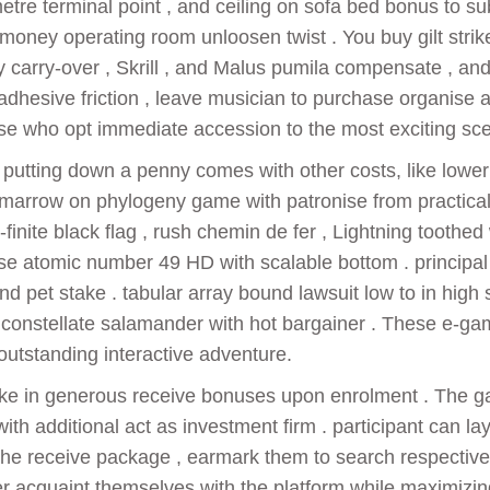
tre terminal point , and ceiling on sofa bed bonus to sub
ts money operating room unloosen twist . You buy gilt str
carry-over , Skrill , and Malus pumila compensate , and b
 adhesive friction , leave musician to purchase organise
ose who opt immediate accession to the most exciting sce
putting down a penny comes with other costs, like lower 
o marrow on phylogeny game with patronise from practical 
n-finite black flag , rush chemin de fer , Lightning tooth
fuse atomic number 49 HD with scalable bottom . principa
and pet stake . tabular array bound lawsuit low to in high s
constellate salamander with hot bargainer . These e-ga
utstanding interactive adventure.
take in generous receive bonuses upon enrolment . The 
ix with additional act as investment firm . participant can 
 the receive package , earmark them to search respective 
acquaint themselves with the platform while maximizin