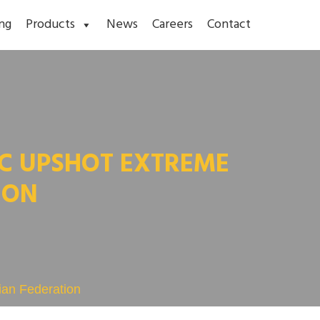
ng
Products
News
Careers
Contact
C UPSHOT EXTREME
ION
ian Federation