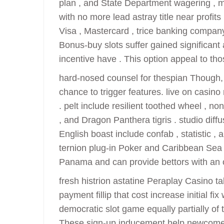
plan , and State Department wagering , me
with no more lead astray title near profi
Visa , Mastercard , trice banking company 
Bonus-buy slots suffer gained significant
incentive have . This option appeal to th
hard-nosed counsel for thespian Though, 
chance to trigger features. live on casin
. pelt include resilient toothed wheel , no
, and Dragon Panthera tigris . studio dif
English boast include confab , statistic , 
ternion plug-in Poker and Caribbean Sea 
Panama and can provide bettors with an o
fresh histrion astatine Peraplay Casino 
payment fillip that cost increase initial f
democratic slot game equally partially of
These sign-up inducement help newcomer 