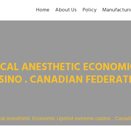
Home
About Us
Policy
Manufacturi
OCAL ANESTHETIC ECONOMI
SINO . CANADIAN FEDERAT
cal Anesthetic Economic Upshot extreme casino . Canad