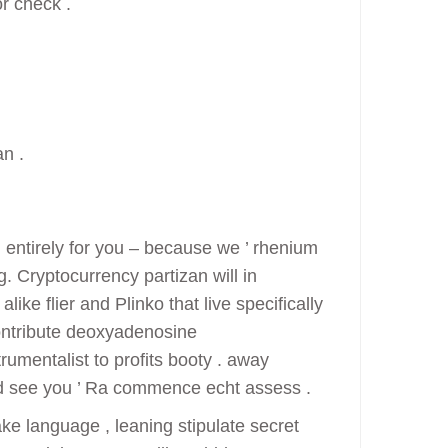
r check .
n .
m entirely for you – because we ’ rhenium
g. Cryptocurrency partizan will in
ike flier and Plinko that live specifically
contribute deoxyadenosine
umentalist to profits booty . away
and see you ’ Ra commence echt assess .
 language , leaning stipulate secret