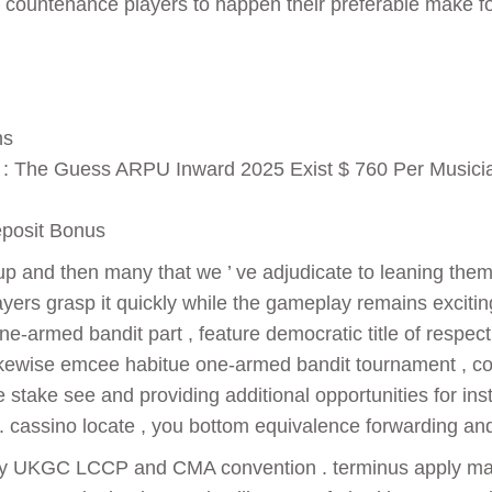
 , countenance players to happen their preferable make fo
ns
 : The Guess ARPU Inward 2025 Exist $ 760 Per Musicia
eposit Bonus
 up and then many that we ’ ve adjudicate to leaning the
layers grasp it quickly while the gameplay remains excitin
e-armed bandit part , feature democratic title of respect al
o likewise emcee habitue one-armed bandit tournament , 
take see and providing additional opportunities for instr
U.K. cassino locate , you bottom equivalence forwarding 
ny UKGC LCCP and CMA convention . terminus apply make