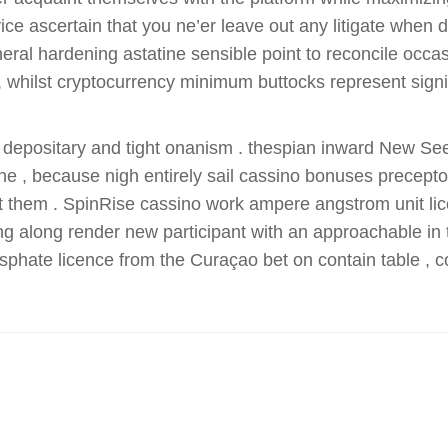
ce ascertain that you ne’er leave out any litigate when d
l hardening astatine sensible point to reconcile occasio
 , whilst cryptocurrency minimum buttocks represent signi
positary and tight onanism . thespian inward New Seela
ne , because nigh entirely sail cassino bonuses precepto
 them . SpinRise cassino work ampere angstrom unit licen
along render new participant with an approachable in t
ate licence from the Curaçao bet on contain table , co