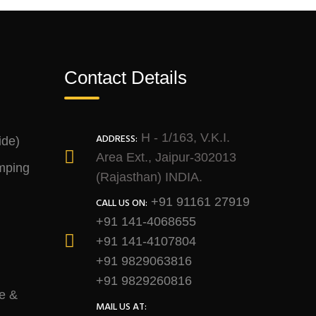
Contact Details
H - 1/163, V.K.I.
ADDRESS:
ide)
Area Ext., Jaipur-302013
mping
(Rajasthan) INDIA.
+91 91161 27919
CALL US ON:
+91 141-4068655
+91 141-4107804
+91 9829063816
+91 9829260816
e &
MAIL US AT: