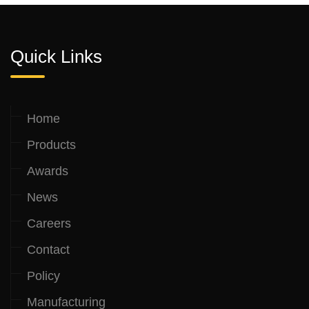
Quick Links
Home
Products
Awards
News
Careers
Contact
Policy
Manufacturing