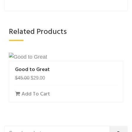
Related Products
Good to Great
Original
Current
$
45.00
$
29.00
price
price
Add To Cart
was:
is:
$45.00.
$29.00.