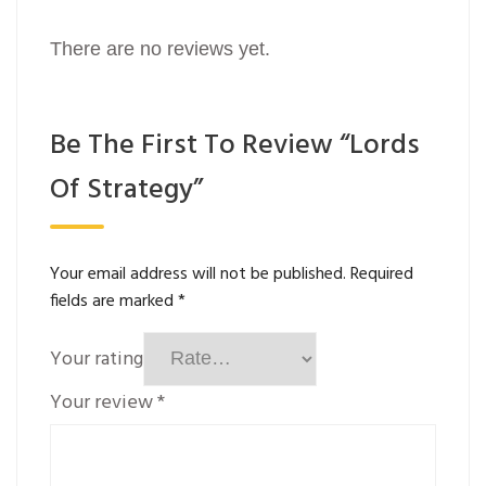
There are no reviews yet.
Be The First To Review “Lords
Of Strategy”
Your email address will not be published.
Required
fields are marked
*
Your rating
Your review
*