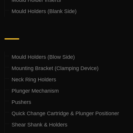
Mould Holders (Blank Side)
.
Mould Holders (Blow Side)
Mounting Bracket (Clamping Device)
Neck Ring Holders
Plunger Mechanism
Pushers
Quick Change Cartridge & Plunger Positioner
Shear Shank & Holders