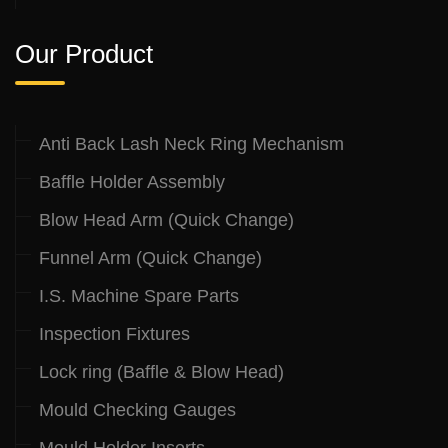
Our Product
Anti Back Lash Neck Ring Mechanism
Baffle Holder Assembly
Blow Head Arm (Quick Change)
Funnel Arm (Quick Change)
I.S. Machine Spare Parts
Inspection Fixtures
Lock ring (Baffle & Blow Head)
Mould Checking Gauges
Mould Holder Inserts