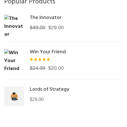
Popular Products
The Innovator
Original
Current
$
49.00
$
29.00
price
price
was:
is:
Win Your Friend
$49.00.
$29.00.
Rated
Original
Current
$
24.99
$
20.00
5.00
out of
price
price
5
was:
is:
Lords of Strategy
$24.99.
$20.00.
$
29.00