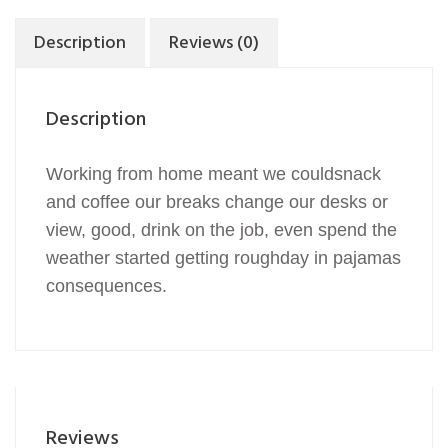
Description
Reviews (0)
Description
Working from home meant we couldsnack
and coffee our breaks change our desks or
view, good, drink on the job, even spend the
weather started getting roughday in pajamas
consequences.
Reviews