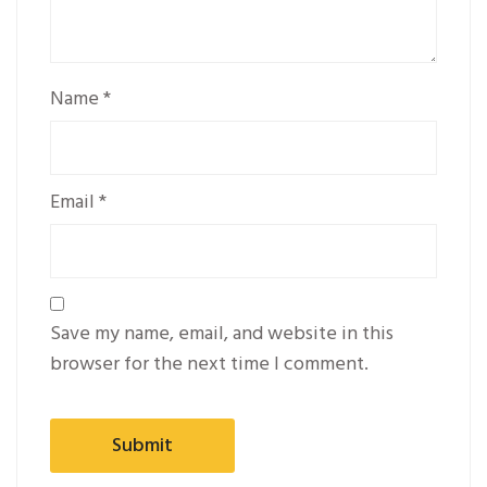
Name
*
Email
*
Save my name, email, and website in this
browser for the next time I comment.