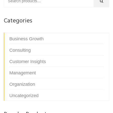
Categories
Business Growth
Consulting
Customer Insights
Management
Organization
Uncategorized