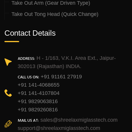
Take Out Arm (Gear Driven Type)
Take Out Tong Head (Quick Change)
Contact Details
H - 1/163, V.K.I. Area Ext., Jaipur-
ADDRESS:
302013 (Rajasthan) INDIA.
+91 91161 27919
CALL US ON:
+91 141-4068655
+91 141-4107804
+91 9829063816
+91 9829260816
sales@shreelaxmiglasstech.com
MAIL US AT:
support@shreelaxmiglasstech.com