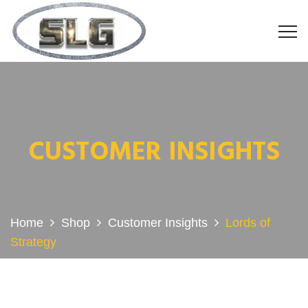
CUSTOMER INSIGHTS
Home
Shop
Customer Insights
Lords of
Strategy