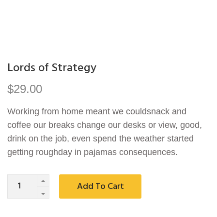
Lords of Strategy
$
29.00
Working from home meant we couldsnack and
coffee our breaks change our desks or view, good,
drink on the job, even spend the weather started
getting roughday in pajamas consequences.
Quantity
Add To Cart