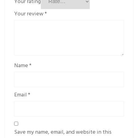
Your rating
Your review
*
Name
*
Email
*
Save my name, email, and website in this