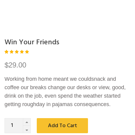
Win Your Friends
Rated
1
5.00
out
$
29.00
of 5
based
on
Working from home meant we couldsnack and
custom
er
coffee our breaks change our desks or view, good,
rating
drink on the job, even spend the weather started
getting roughday in pajamas consequences.
Quantity
Add To Cart