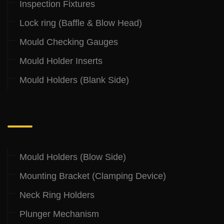
Inspection Fixtures
Lock ring (Baffle & Blow Head)
Mould Checking Gauges
Mould Holder Inserts
Mould Holders (Blank Side)
.
Mould Holders (Blow Side)
Mounting Bracket (Clamping Device)
Neck Ring Holders
Plunger Mechanism