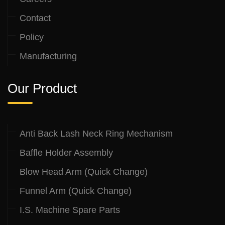
Contact
Policy
Manufacturing
Our Product
Anti Back Lash Neck Ring Mechanism
Baffle Holder Assembly
Blow Head Arm (Quick Change)
Funnel Arm (Quick Change)
I.S. Machine Spare Parts