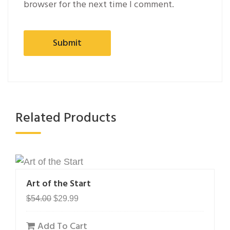
browser for the next time I comment.
Related Products
Art of the Start
Original
Current
$
54.00
$
29.99
price
price
Add To Cart
was:
is: