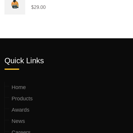
$
29.00
Quick Links
Home
Products
Awards
News
Careers