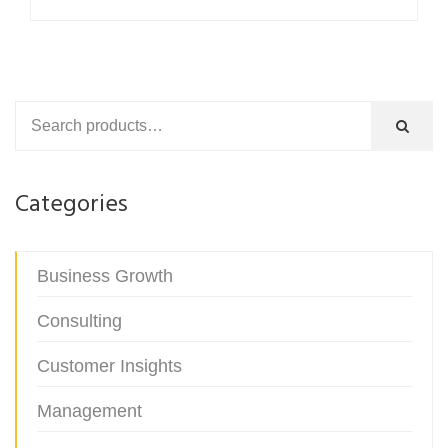
$54.00.
$29.99.
Categories
Business Growth
Consulting
Customer Insights
Management