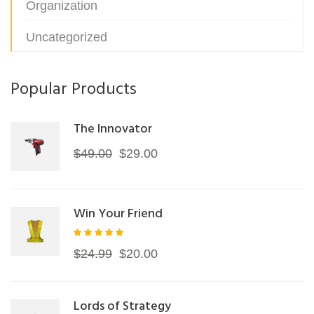
Organization
Uncategorized
Popular Products
The Innovator
Original
Current
$
49.00
$
29.00
price
price
was:
is:
Win Your Friend
$49.00.
$29.00.
Rated
Original
Current
$
24.99
$
20.00
5.00
out of
price
price
5
was:
is:
Lords of Strategy
$24.99.
$20.00.