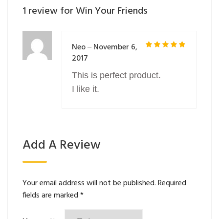
1 review for
Win Your Friends
Neo
November 6,
–
5
2017
Rated
out of 5
This is perfect product.
I like it.
Add A Review
Your email address will not be published.
Required
fields are marked
*