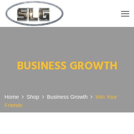
BUSINESS GROWTH
Home
Shop
Business Growth
Win Your
Friends