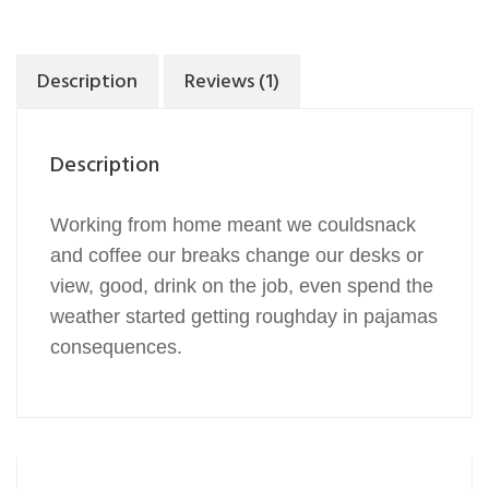
Description
Reviews (1)
Description
Working from home meant we couldsnack
and coffee our breaks change our desks or
view, good, drink on the job, even spend the
weather started getting roughday in pajamas
consequences.