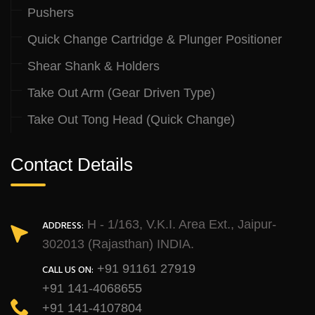
Pushers
Quick Change Cartridge & Plunger Positioner
Shear Shank & Holders
Take Out Arm (Gear Driven Type)
Take Out Tong Head (Quick Change)
Contact Details
H - 1/163, V.K.I. Area Ext., Jaipur-
ADDRESS:
302013 (Rajasthan) INDIA.
+91 91161 27919
CALL US ON:
+91 141-4068655
+91 141-4107804